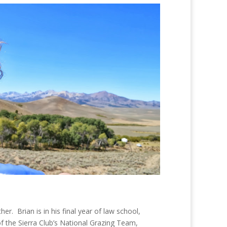
ther. Brian is in his final year of law school,
of the Sierra Club’s National Grazing Team,