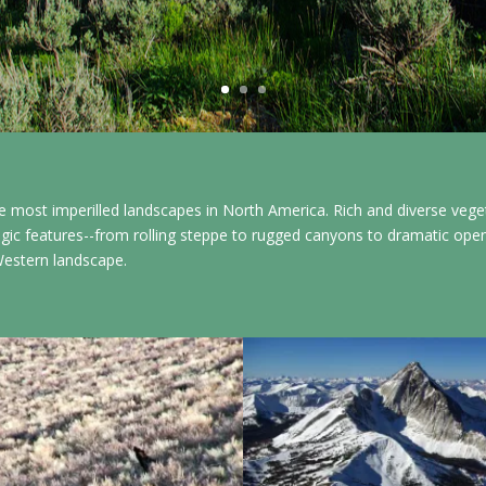
 most imperilled landscapes in North America. Rich and diverse veg
gic features--from rolling steppe to rugged canyons to dramatic open v
Western landscape.