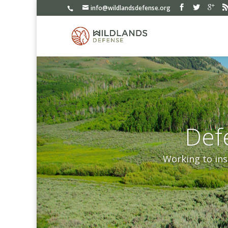
info@wildlandsdefense.org
Def
Working to ins