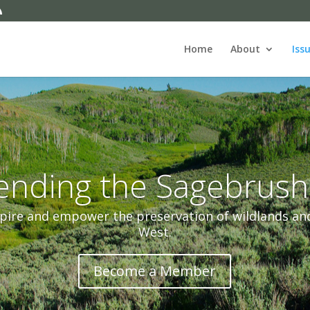
Home
About
Iss
ending the Sagebrush
pire and empower the preservation of wildlands and 
West.
Become a Member