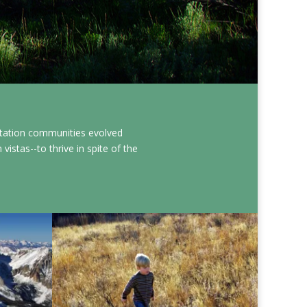
etation communities evolved
istas--to thrive in spite of the