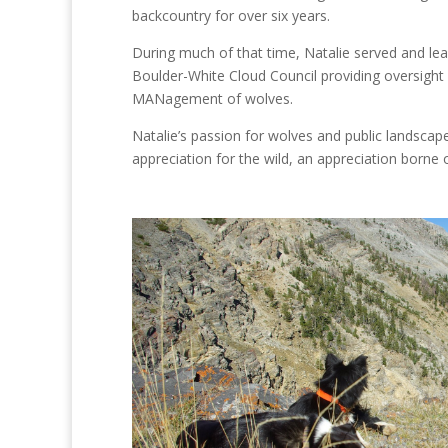
backcountry for over six years.
During much of that time, Natalie served and le
Boulder-White Cloud Council providing oversight 
MANagement of wolves.
Natalie’s passion for wolves and public landscape
appreciation for the wild, an appreciation borne