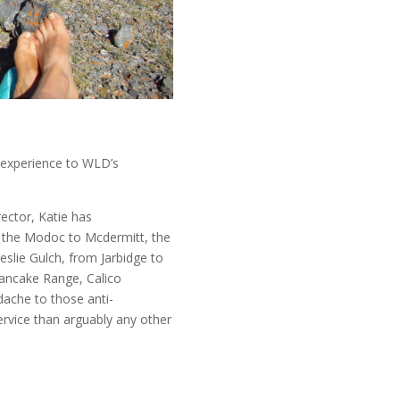
d experience to WLD’s
ector, Katie has
the Modoc to Mcdermitt, the
Leslie Gulch, from Jarbidge to
Pancake Range, Calico
ache to those anti-
rvice than arguably any other