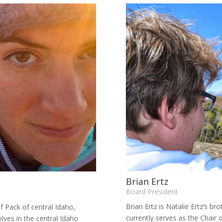
Brian Ertz
Board President
Brian Ertz is Natalie Ertz’s bro
f Pack of central Idaho,
currently serves as the Chair 
lves in the central Idaho