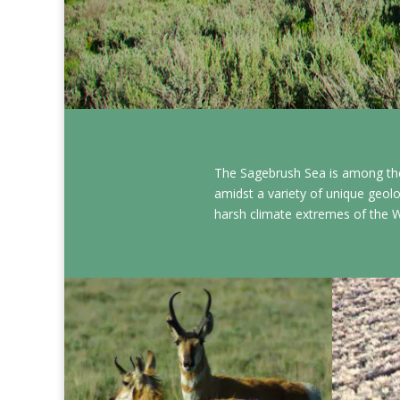
The Sagebrush Sea is among the
amidst a variety of unique geolo
harsh climate extremes of the 