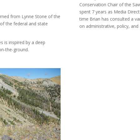
Conservation Chair of the Saw
spent 7 years as Media Direct
arned from Lynne Stone of the
time Brian has consulted a var
of the federal and state
on administrative, policy, an
s is inspired by a deep
 on-the-ground.