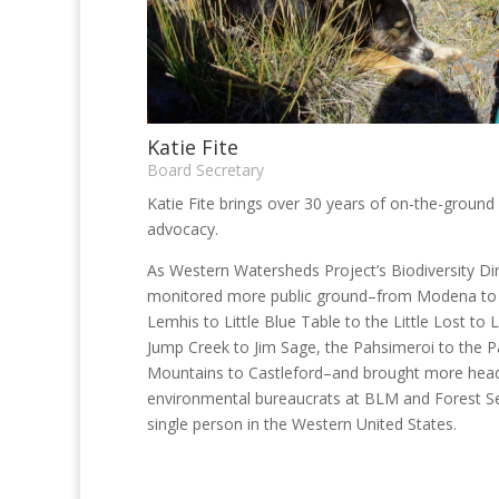
Katie Fite
Board Secretary
Katie Fite brings over 30 years of on-the-groun
advocacy.
As Western Watersheds Project’s Biodiversity Dir
monitored more public ground–from Modena to 
Lemhis to Little Blue Table to the Little Lost to 
Jump Creek to Jim Sage, the Pahsimeroi to the 
Mountains to Castleford–and brought more head
environmental bureaucrats at BLM and Forest Se
single person in the Western United States.