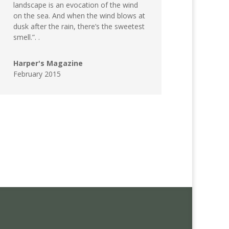
landscape is an evocation of the wind
on the sea. And when the wind blows at
dusk after the rain, there’s the sweetest
smell.”. .
Harper's Magazine
February 2015