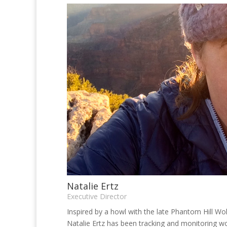
Natalie Ertz
Executive Director
Inspired by a howl with the late Phantom Hill Wol
Natalie Ertz has been tracking and monitoring wo