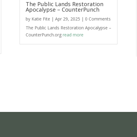
The Public Lands Restoration
Apocalypse – CounterPunch
by
Katie Fite
|
Apr 29, 2025
| 0 Comments
The Public Lands Restoration Apocalypse –
CounterPunch.org
read more