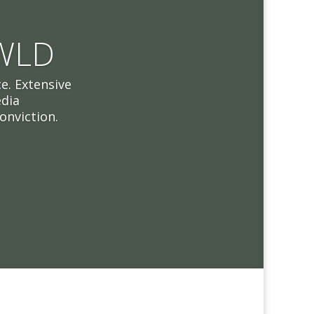
 WLD
e. Extensive
edia
onviction.