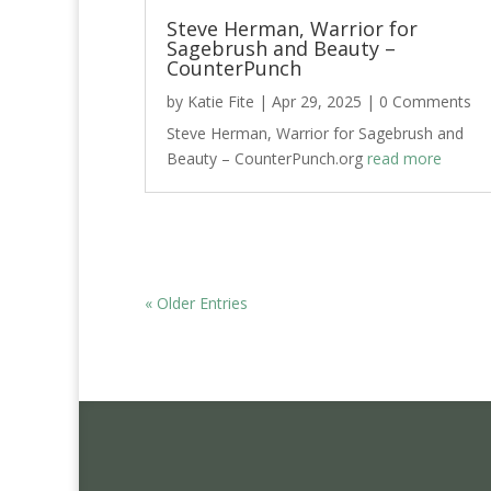
Steve Herman, Warrior for
Sagebrush and Beauty –
CounterPunch
by
Katie Fite
|
Apr 29, 2025
| 0 Comments
Steve Herman, Warrior for Sagebrush and
Beauty – CounterPunch.org
read more
« Older Entries