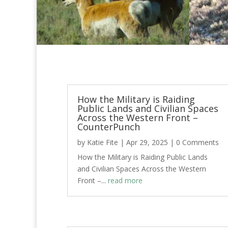
How the Military is Raiding
Public Lands and Civilian Spaces
Across the Western Front –
CounterPunch
by
Katie Fite
|
Apr 29, 2025
| 0 Comments
How the Military is Raiding Public Lands
and Civilian Spaces Across the Western
Front –...
read more