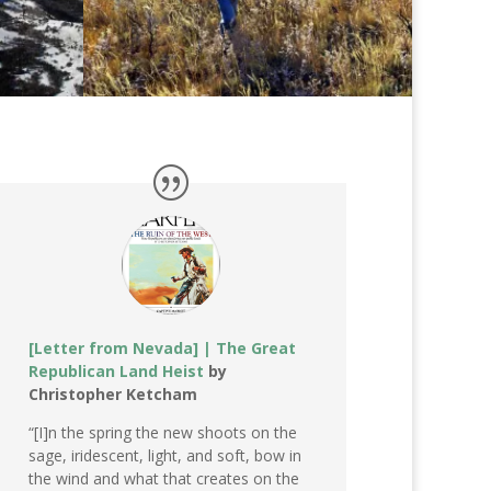
[Letter from Nevada] | The Great
Republican Land Heist
by
Christopher Ketcham
“[I]n the spring the new shoots on the
sage, iridescent, light, and soft, bow in
the wind and what that creates on the