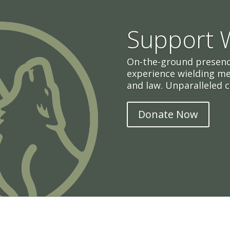
Support
On-the-ground presenc
experience wielding m
and law. Unparalleled c
Donate Now