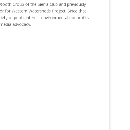
tooth Group of the Sierra Club and previously
or for Western Watersheds Project. Since that
iety of public interest environmental nonprofits
d media advocacy.