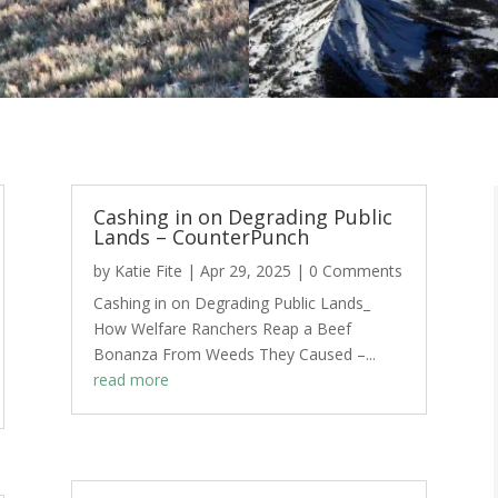
Cashing in on Degrading Public
Lands – CounterPunch
by
Katie Fite
|
Apr 29, 2025
| 0 Comments
Cashing in on Degrading Public Lands_
How Welfare Ranchers Reap a Beef
Bonanza From Weeds They Caused –...
read more