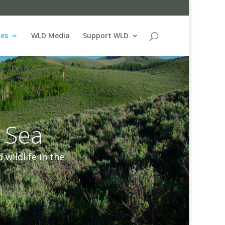
ues
WLD Media
Support WLD
 Sea
wildlife in the