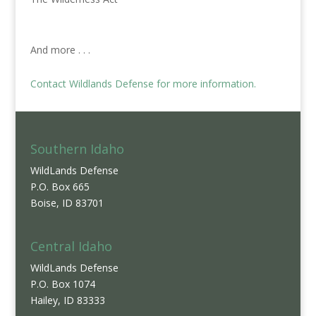
And more . . .
Contact Wildlands Defense for more information.
Southern Idaho
WildLands Defense
P.O. Box 665
Boise, ID 83701
Central Idaho
WildLands Defense
P.O. Box 1074
Hailey, ID 83333