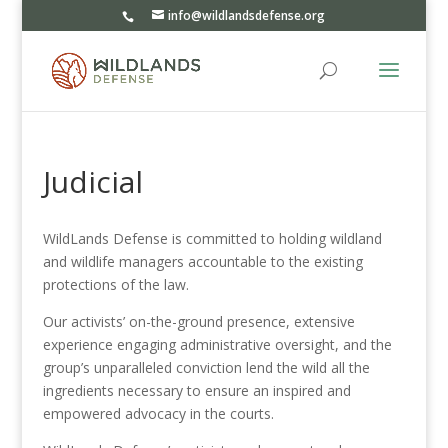
info@wildlandsdefense.org
Judicial
WildLands Defense is committed to holding wildland
and wildlife managers accountable to the existing
protections of the law.
Our activists’ on-the-ground presence, extensive
experience engaging administrative oversight, and the
group’s unparalleled conviction lend the wild all the
ingredients necessary to ensure an inspired and
empowered advocacy in the courts.