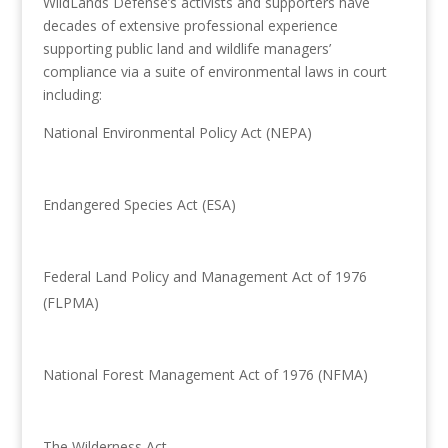
WildLands Defense’s activists and supporters have
decades of extensive professional experience
supporting public land and wildlife managers’
compliance via a suite of environmental laws in court
including:
National Environmental Policy Act (NEPA)
Endangered Species Act (ESA)
Federal Land Policy and Management Act of 1976
(FLPMA)
National Forest Management Act of 1976 (NFMA)
The Wilderness Act