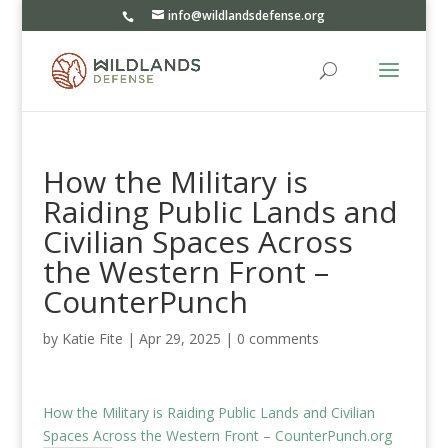
info@wildlandsdefense.org
How the Military is
Raiding Public Lands and
Civilian Spaces Across
the Western Front –
CounterPunch
by
Katie Fite
|
Apr 29, 2025
|
0 comments
How the Military is Raiding Public Lands and Civilian
Spaces Across the Western Front – CounterPunch.org