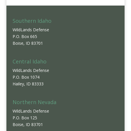
Southern Idaho
WildLands Defense
P.O. Box 665
Boise, ID 83701
Central Idaho
WildLands Defense
P.O. Box 1074
Hailey, ID 83333
Northern Nevada
WildLands Defense
P.O. Box 125
Boise, ID 83701