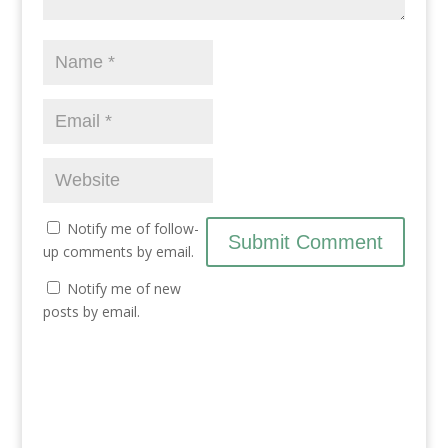
i
w
i
n
i
n
d
n
d
o
d
o
w
o
w
)
w
)
)
Notify me of follow-
up comments by email.
Notify me of new
posts by email.