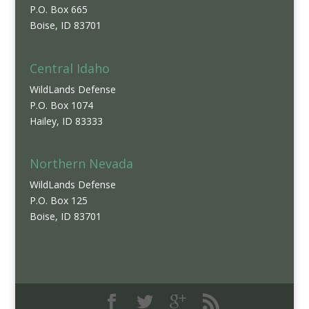
P.O. Box 665
Boise, ID 83701
Central Idaho
WildLands Defense
P.O. Box 1074
Hailey, ID 83333
Northern Nevada
WildLands Defense
P.O. Box 125
Boise, ID 83701