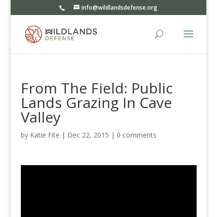
info@wildlandsdefense.org
From The Field: Public
Lands Grazing In Cave
Valley
by
Katie Fite
|
Dec 22, 2015
|
0 comments