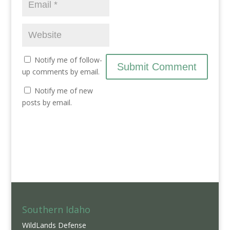
Notify me of follow-
up comments by email.
Notify me of new
posts by email.
Southern Idaho
WildLands Defense