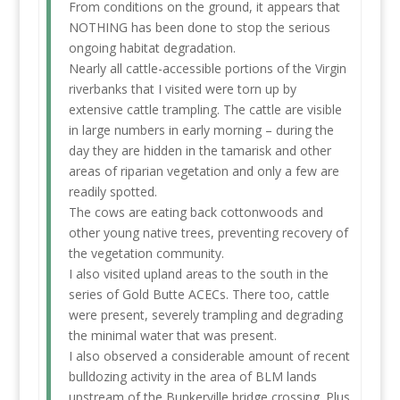
From conditions on the ground, it appears that
NOTHING has been done to stop the serious
ongoing habitat degradation.
Nearly all cattle-accessible portions of the Virgin
riverbanks that I visited were torn up by
extensive cattle trampling. The cattle are visible
in large numbers in early morning – during the
day they are hidden in the tamarisk and other
areas of riparian vegetation and only a few are
readily spotted.
The cows are eating back cottonwoods and
other young native trees, preventing recovery of
the vegetation community.
I also visited upland areas to the south in the
series of Gold Butte ACECs. There too, cattle
were present, severely trampling and degrading
the minimal water that was present.
I also observed a considerable amount of recent
bulldozing activity in the area of BLM lands
upstream of the Bunkerville bridge crossing. Plus