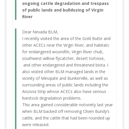
ongoing cattle degradation and trespass
of public lands and bulldozing of Virgin
River
Dear Nevada BLM,
I recently visited the area of the Gold Butte and
other ACECs near the Virgin River, and habitats
for endangered woundfin, Virgin River chub,
southwest willow flycatcher, desert tortoise,
and other endangered and threatened biota. I
also visited other BLM managed lands in the
vicinity of Mesquite and Bunkerville, as well as
surrounding areas of public lands including the
Arizona Strip whose ACECs also have serious
livestock degradation problems.
This area gained considerable notoriety last year
when BLM backed off removing Cliven Bundy’s
cattle, and the cattle that had been rounded up
were released.