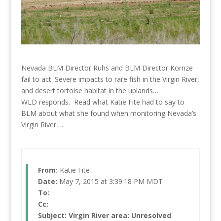
Nevada BLM Director Ruhs and BLM Director Kornze
fail to act. Severe impacts to rare fish in the Virgin River,
and desert tortoise habitat in the uplands…
WLD responds. Read what Katie Fite had to say to
BLM about what she found when monitoring Nevada’s
Virgin River….
From:
Katie Fite
Date:
May 7, 2015 at 3:39:18 PM MDT
To:
Cc:
Subject:
Virgin River area: Unresolved