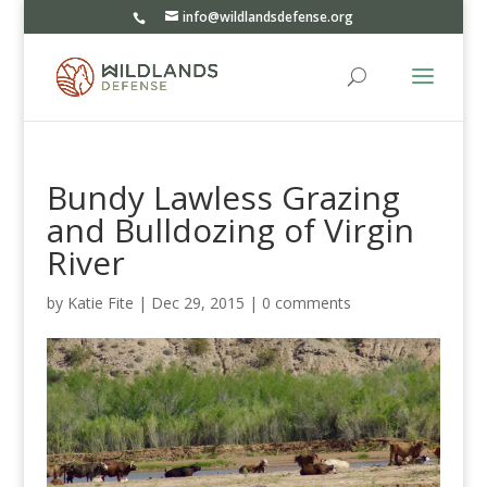
info@wildlandsdefense.org
Bundy Lawless Grazing
and Bulldozing of Virgin
River
by
Katie Fite
|
Dec 29, 2015
|
0 comments