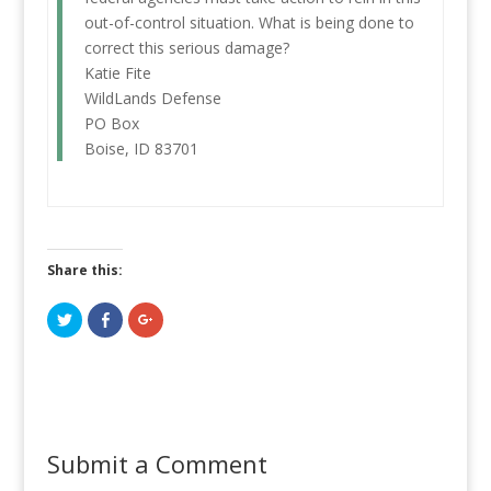
out-of-control situation. What is being done to
correct this serious damage?
Katie Fite
WildLands Defense
PO Box
Boise, ID 83701
Share this:
C
C
C
l
l
l
i
i
i
c
c
c
k
k
k
t
t
t
o
o
o
s
s
s
h
h
h
a
a
a
r
r
r
Submit a Comment
e
e
e
o
o
o
n
n
n