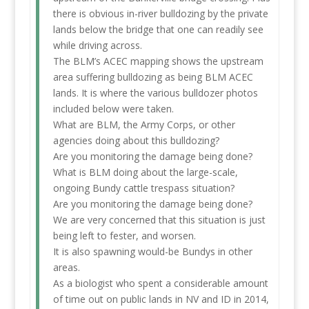
there is obvious in-river bulldozing by the private
lands below the bridge that one can readily see
while driving across.
The BLM’s ACEC mapping shows the upstream
area suffering bulldozing as being BLM ACEC
lands. It is where the various bulldozer photos
included below were taken.
What are BLM, the Army Corps, or other
agencies doing about this bulldozing?
Are you monitoring the damage being done?
What is BLM doing about the large-scale,
ongoing Bundy cattle trespass situation?
Are you monitoring the damage being done?
We are very concerned that this situation is just
being left to fester, and worsen.
It is also spawning would-be Bundys in other
areas.
As a biologist who spent a considerable amount
of time out on public lands in NV and ID in 2014,