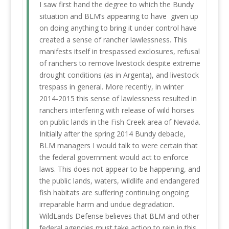
I saw first hand the degree to which the Bundy
situation and BLM’s appearing to have given up
on doing anything to bring it under control have
created a sense of rancher lawlessness. This
manifests itself in trespassed exclosures, refusal
of ranchers to remove livestock despite extreme
drought conditions (as in Argenta), and livestock
trespass in general. More recently, in winter
2014-2015 this sense of lawlessness resulted in
ranchers interfering with release of wild horses
on public lands in the Fish Creek area of Nevada.
Initially after the spring 2014 Bundy debacle,
BLM managers I would talk to were certain that
the federal government would act to enforce
laws. This does not appear to be happening, and
the public lands, waters, wildlife and endangered
fish habitats are suffering continuing ongoing
irreparable harm and undue degradation.
WildLands Defense believes that BLM and other
federal agencies must take action to rein in this