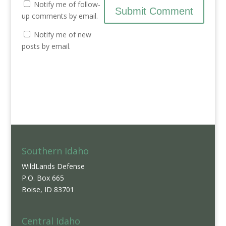
Notify me of follow-
up comments by email.
Notify me of new
posts by email.
Southern Idaho
WildLands Defense
P.O. Box 665
Boise, ID 83701
Central Idaho