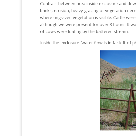
Contrast between area inside exclosure and dow
banks, erosion, heavy grazing of vegetation neces
where ungrazed vegetation is visible. Cattle were
although we were present for over 3 hours. It wa
of cows were loafing by the battered stream.
Inside the exclosure (water flow is in far left of p