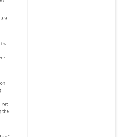
 are
 that
ere
 on
g
. Yet
g the
lans”