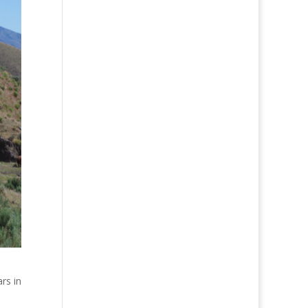
rs in