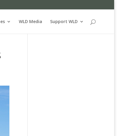
ues
WLD Media
Support WLD
S