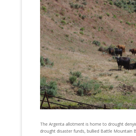
The Argenta allotment is home to drought denying
drought disaster funds, bullied Battle Mountain B