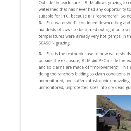
Outside the exclosure – BLM allows grazing to c
watershed that has never had any opportunity t
suitable for PFC, because it is “ephemeral”. So no
Rat Fink watershed’s continued downcutting and
hundreds of cows to be turned out right on top o
temperatures were already very hot (temps. in th
SEASON grazing.
Rat Fink is the textbook case of how watersheds
outside the exclosure, BLM did PFC inside the exc
and so claims are made of “improvement”. This a
doing the ranchers bidding to claim conditions i
unmonitored, and suffer catastrophic unraveling a
unmonitored, unprotected sites into dry dead gull