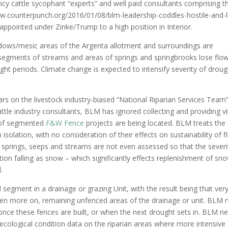
y cattle sycophant “experts” and well paid consultants comprising t
www.counterpunch.org/2016/01/08/blm-leadership-coddles-hostile-and-
ppointed under Zinke/Trump to a high position in Interior.
dows/mesic areas of the Argenta allotment and surroundings are
e segments of streams and areas of springs and springbrooks lose flo
t periods. Climate change is expected to intensify severity of droug
lars on the livestock industry-biased “National Riparian Services Team
le industry consultants, BLM has ignored collecting and providing vi
s of segmented
F&W Fence
projects are being located. BLM treats the
 isolation, with no consideration of their effects on sustainability of 
f springs, seeps and streams are not even assessed so that the severi
ation falling as snow – which significantly effects replenishment of sn
.
segment in a drainage or grazing Unit, with the result being that ver
e even more on, remaining unfenced areas of the drainage or unit. BLM 
once these fences are built, or when the next drought sets in. BLM n
 ecological condition data on the riparian areas where more intensive