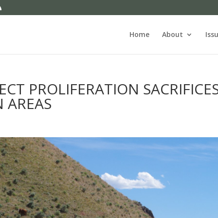
Home
About
Iss
ECT PROLIFERATION SACRIFICE
N AREAS