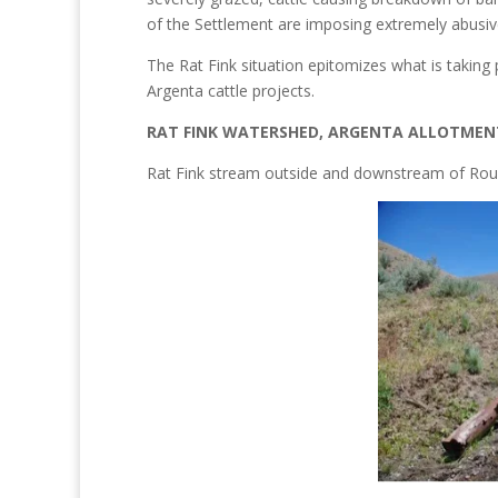
of the Settlement are imposing extremely abusive
The Rat Fink situation epitomizes what is takin
Argenta cattle projects.
RAT FINK WATERSHED, ARGENTA ALLOTMEN
Rat Fink stream outside and downstream of Round