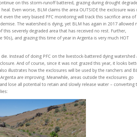
ontinue on this storm-runoff battered, grazing during drought degrad
o heal. Even worse, BLM claims the area OUTSIDE the exclosure was 
t even the very biased PFC monitoring will track this sacrifice area of
 demise. The watershed is dying, yet BLM has again in 2017 allowed
f this severely degraded area that has received no rest. Further,
e 90s), and grazing this time of year in Argenta is very much HOT
 die. Instead of doing PFC on the livestock-battered dying watershed
losure. And of course, since it was not grazed this year, it looks bett
lso illustrates how the exclosures will be used by the ranchers and 
n Argenta are improving. Meanwhile, areas outside the exclosures go
nd lose all potential to retain and slowly release water – converting 
ies: