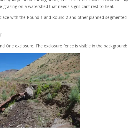
 grazing on a watershed that needs significant rest to heal.
g place with the Round 1 and Round 2 and other planned segmented
T
 One exclosure. The exclosure fence is visible in the background: