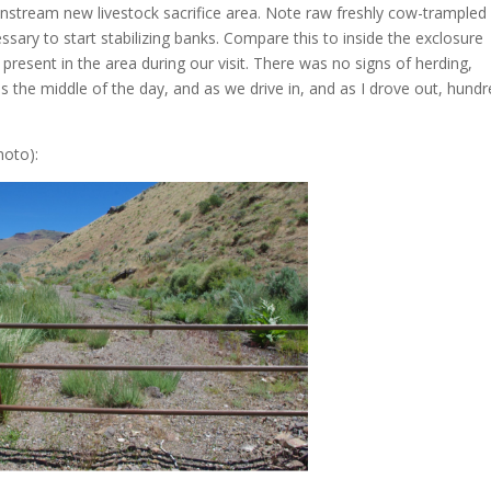
nstream new livestock sacrifice area. Note raw freshly cow-trampled
sary to start stabilizing banks. Compare this to inside the exclosure
 present in the area during our visit. There was no signs of herding,
s the middle of the day, and as we drive in, and as I drove out, hund
hoto):