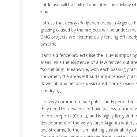
cattle use will be shifted and intensified. Many 
kind.
I stress that
nearly all
riparian areas in Argenta h
grazing caused by the projects will be undocumen
CMG projects are incrementally fencing off nearl
baseline.
Band-aid fence projects like the BLM is imposin
areas. Plus the existence of a few fenced out ar
“something”. Meanwhile, with each passing graz
snowmelt, the areas left suffering intensive g
downcut, and become desiccated from erosion an
site drying.
It is very common to see public lands permittees 
they need to “develop” or have access to more w
memos/reports (Cotes), and is highly likely and 
development of the very scarce Argenta waters w
and streams, further diminishing sustainability of
On top of the serious damage from livestock acr