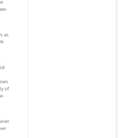
he
law-
ws as
ht
”
tal
flows
ty of
ow-
y
never
ever