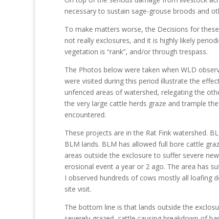
necessary to sustain sage-grouse broods and othe
To make matters worse, the Decisions for these p
not really exclosures, and it is highly likely peri
vegetation is “rank”, and/or through trespass.
The Photos below were taken when WLD observe
were visited during this period illustrate the eff
unfenced areas of watershed, relegating the other
the very large cattle herds graze and trample the 
encountered.
These projects are in the Rat Fink watershed. BL
BLM lands. BLM has allowed full bore cattle gr
areas outside the exclosure to suffer severe n
erosional event a year or 2 ago. The area has suf
I observed hundreds of cows mostly all loafing do
site visit.
The bottom line is that lands outside the exclosu
severely grazed, cattle causing breakdown of b