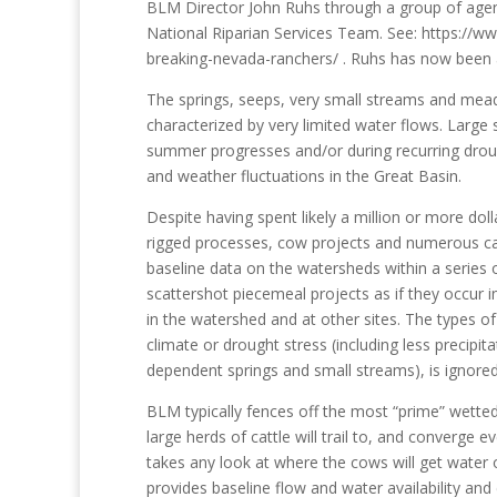
BLM Director John Ruhs through a group of agenc
National Riparian Services Team. See: https://
breaking-nevada-ranchers/ . Ruhs has now been a
The springs, seeps, very small streams and mea
characterized by very limited water flows. Larg
summer progresses and/or during recurring drough
and weather fluctuations in the Great Basin.
Despite having spent likely a million or more dol
rigged processes, cow projects and numerous catt
baseline data on the watersheds within a serie
scattershot piecemeal projects as if they occur in
in the watershed and at other sites. The types o
climate or drought stress (including less precipit
dependent springs and small streams), is ignored
BLM typically fences off the most “prime” wetted 
large herds of cattle will trail to, and converg
takes any look at where the cows will get water 
provides baseline flow and water availability and