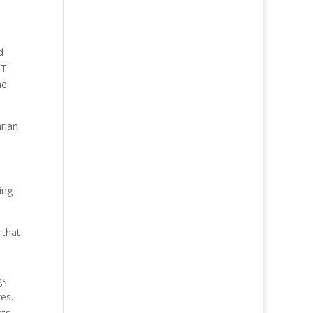
d
ST
he
rian
ing
 that
gs
ves.
ats