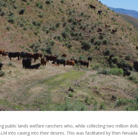
 public lands welfare ranchers who, while collecting two million dolla
LM into caving into their desires. This was facilitated by then Nevada