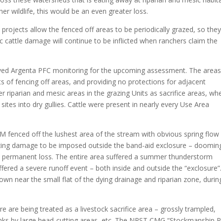
r wildlife, this would be an even greater loss.
rojects allow the fenced off areas to be periodically grazed, so they
odic cattle damage will continue to be inflicted when ranchers claim the
d Argenta PFC monitoring for the upcoming assessment. The areas
ects of fencing off areas, and providing no protections for adjacent
 riparian and mesic areas in the grazing Units as sacrifice areas, wh
sites into dry gullies. Cattle were present in nearly every Use Area
M fenced off the lushest area of the stream with obvious spring flow
azing damage to be imposed outside the band-aid exclosure – doomin
ew permanent loss. The entire area suffered a summer thunderstorm
fered a severe runoff event – both inside and outside the “exclosure”
wn near the small flat of the dying drainage and riparian zone, durin
re are being treated as a livestock sacrifice area – grossly trampled,
anks by large head-cutting areas, etc. The NRST CMG “Stockmanship P