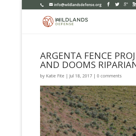
info@wildlandsdefense.org
ARGENTA FENCE PROJ
AND DOOMS RIPARIA
by
Katie Fite
|
Jul 18, 2017
|
0 comments