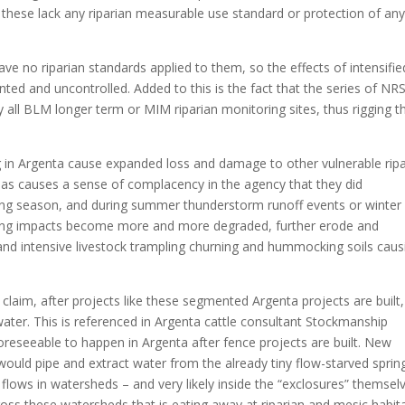
of these lack any riparian measurable use standard or protection of any
ave no riparian standards applied to them, so the effects of intensifie
ted and uncontrolled. Added to this is the fact that the series of NR
y all BLM longer term or MIM riparian monitoring sites, thus rigging t
g in Argenta cause expanded loss and damage to other vulnerable ripa
eas causes a sense of complacency in the agency that they did
ing season, and during summer thunderstorm runoff events or winter
razing impacts become more and more degraded, further erode and
d intensive livestock trampling churning and hummocking soils caus
claim, after projects like these segmented Argenta projects are built,
ater. This is referenced in Argenta cattle consultant Stockmanship
foreseeable to happen in Argenta after fence projects are built. New
ould pipe and extract water from the already tiny flow-starved sprin
 flows in watersheds – and very likely inside the “exclosures” themsel
oss these watersheds that is eating away at riparian and mesic habit