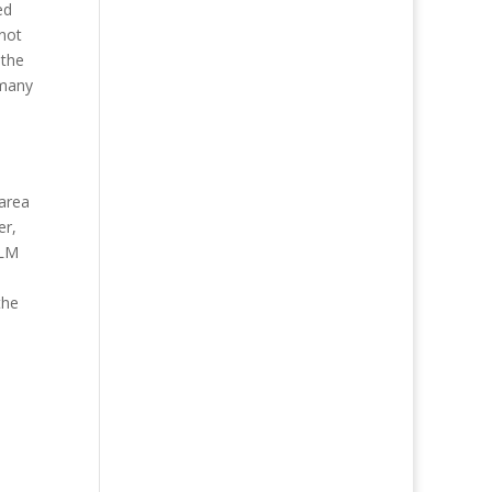
ed
not
 the
 many
 area
er,
BLM
the