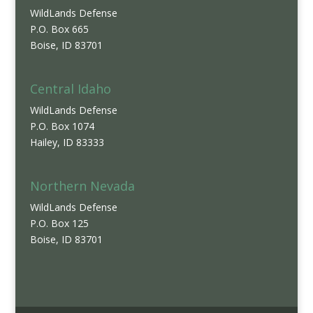
WildLands Defense
P.O. Box 665
Boise, ID 83701
Central Idaho
WildLands Defense
P.O. Box 1074
Hailey, ID 83333
Northern Nevada
WildLands Defense
P.O. Box 125
Boise, ID 83701