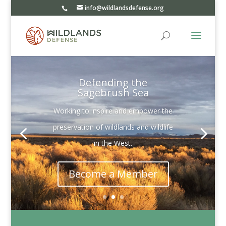
info@wildlandsdefense.org
Defending the
Sagebrush Sea
Working to inspire and empower the
preservation of wildlands and wildlife
in the West.
Become a Member