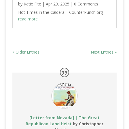
by
Katie Fite
|
Apr 29, 2025
| 0 Comments
Hot Times in the Caldera – CounterPunch.org
read more
« Older Entries
Next Entries »
[Letter from Nevada] | The Great
Republican Land Heist
by Christopher