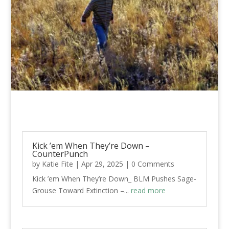
Kick ’em When They’re Down –
CounterPunch
by
Katie Fite
|
Apr 29, 2025
| 0 Comments
Kick ’em When They’re Down_ BLM Pushes Sage-
Grouse Toward Extinction –...
read more