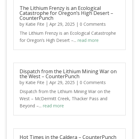
The Lithium Frenzy is an Ecological
Catastrophe for Oregon’s High Desert –
CounterPunch
by
Katie Fite
|
Apr 29, 2025
| 0 Comments
The Lithium Frenzy is an Ecological Catastrophe
for Oregon’s High Desert –...
read more
Dispatch from the Lithium Mining War on
the West – CounterPunch
by
Katie Fite
|
Apr 29, 2025
| 0 Comments
Dispatch from the Lithium Mining War on the
West – McDermitt Creek, Thacker Pass and
Beyond –...
read more
Hot Times in the Caldera – CounterPunch