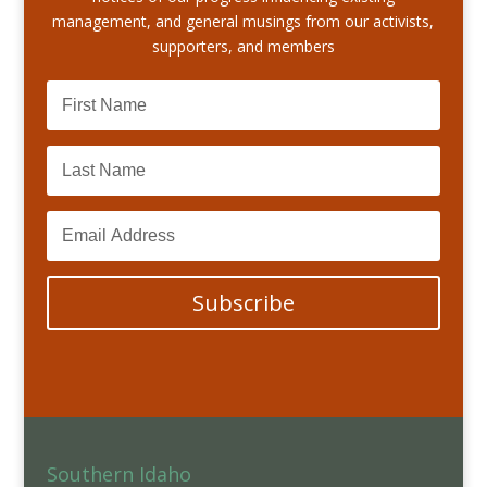
management, and general musings from our activists,
supporters, and members
Subscribe
Southern Idaho