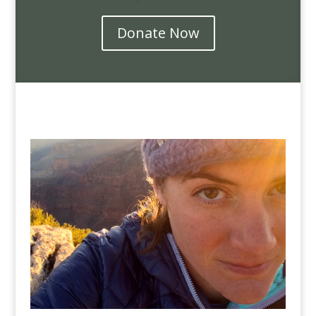
Donate Now