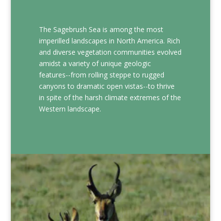
The Sagebrush Sea is among the most
imperilled landscapes in North America. Rich
and diverse vegetation communities evolved
amidst a variety of unique geologic
features--from rolling steppe to rugged
canyons to dramatic open vistas--to thrive
in spite of the harsh climate extremes of the
Western landscape.