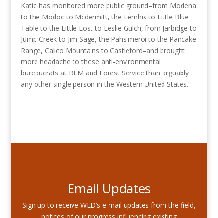
Katie has monitored more public ground–from Modena
to the Modoc to Mcdermitt, the Lemhis to Little Blue
Table to the Little Lost to Leslie Gulch, from Jarbidge to
Jump Creek to Jim Sage, the Pahsimeroi to the Pancake
Range, Calico Mountains to Castleford–and brought
more headache to those anti-environmental
bureaucrats at BLM and Forest Service than arguably
any other single person in the Western United States.
Email Updates
Sign up to receive WLD’s e-mail updates from the field,
notices of our progress influencing existing