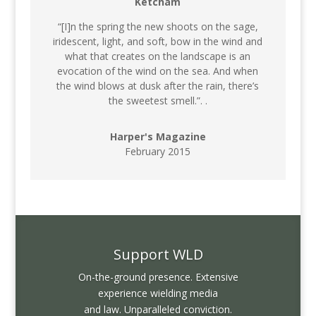
Ketcham
“[I]n the spring the new shoots on the sage,
iridescent, light, and soft, bow in the wind and
what that creates on the landscape is an
evocation of the wind on the sea. And when
the wind blows at dusk after the rain, there’s
the sweetest smell.”. .
Harper's Magazine
February 2015
Support WLD
On-the-ground presence. Extensive
experience wielding media
and law. Unparalleled conviction.