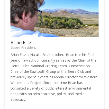
Brian Ertz
Board President
Brian Ertz is Natalie Ertz’s brother. Brian is in his final
year of law school, currently serves as the Chair of the
Sierra Club’s National Grazing Team, Conservation
Chair of the Sawtooth Group of the Sierra Club and
previously spent 7 years as Media Director for Western
Watersheds Project. Since that time Brian has
consulted a variety of public interest environmental
nonprofits on administrative, policy, and media
advocacy.