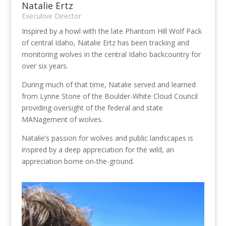
Natalie Ertz
Executive Director
Inspired by a howl with the late Phantom Hill Wolf Pack
of central Idaho, Natalie Ertz has been tracking and
monitoring wolves in the central Idaho backcountry for
over six years.
During much of that time, Natalie served and learned
from Lynne Stone of the Boulder-White Cloud Council
providing oversight of the federal and state
MANagement of wolves.
Natalie’s passion for wolves and public landscapes is
inspired by a deep appreciation for the wild, an
appreciation borne on-the-ground.