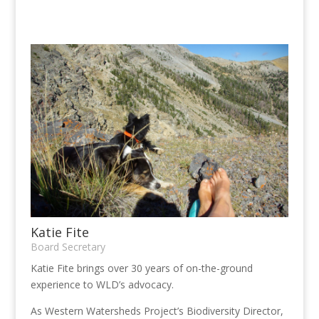
Katie Fite
Board Secretary
Katie Fite brings over 30 years of on-the-ground
experience to WLD’s advocacy.
As Western Watersheds Project’s Biodiversity Director,