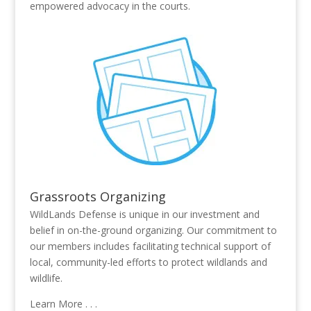
empowered advocacy in the courts.
Grassroots Organizing
WildLands Defense is unique in our investment and
belief in on-the-ground organizing. Our commitment to
our members includes facilitating technical support of
local, community-led efforts to protect wildlands and
wildlife.
Learn More . . .