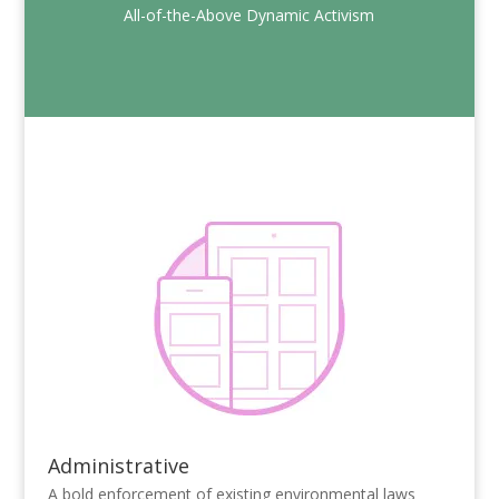
All-of-the-Above Dynamic Activism
Administrative
A bold enforcement of existing environmental laws