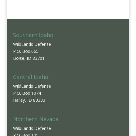
Southern Idaho
WildLands Defense
P.O. Box 665
Boise, ID 83701
Central Idaho
WildLands Defense
P.O. Box 1074
Hailey, ID 83333
Northern Nevada
WildLands Defense
P.O. Box 125