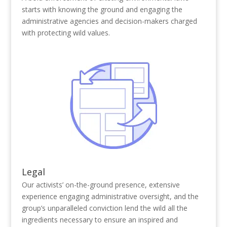
starts with knowing the ground and engaging the
administrative agencies and decision-makers charged
with protecting wild values.
Legal
Our activists’ on-the-ground presence, extensive
experience engaging administrative oversight, and the
group’s unparalleled conviction lend the wild all the
ingredients necessary to ensure an inspired and