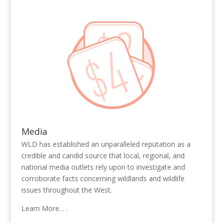
Media
WLD has established an unparalleled reputation as a
credible and candid source that local, regional, and
national media outlets rely upon to investigate and
corroborate facts concerning wildlands and wildlife
issues throughout the West.
Learn More. . .