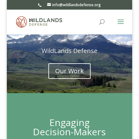
info@wildlandsdefense.org
WildLands Defense
Our Work
Engaging
Decision-Makers