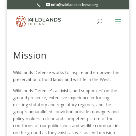
info@wildlandsdefense.org
Mission
WildLands Defense works to inspire and empower the
preservation of wild lands and wildlife in the West.
WildLands Defense’s activists’ and supporters’ on-the-
ground presence, extensive experience enforcing
existing statutory and regulatory regimes, and the
group’s unparalleled conviction provide managers and
policy-makers a clear and competent picture of the
conditions of our public lands and wildlife communities
on the ground as they exist, as well as lend decision-