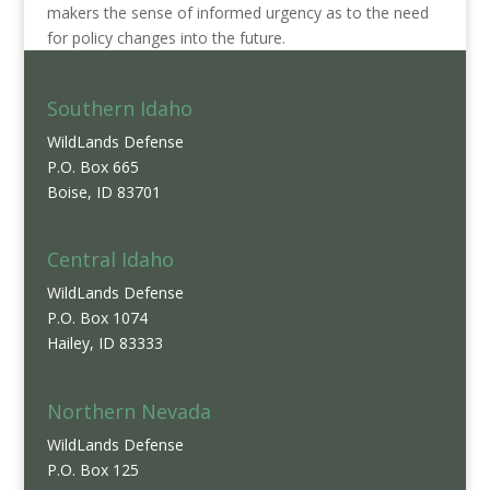
makers the sense of informed urgency as to the need
for policy changes into the future.
Southern Idaho
WildLands Defense
P.O. Box 665
Boise, ID 83701
Central Idaho
WildLands Defense
P.O. Box 1074
Hailey, ID 83333
Northern Nevada
WildLands Defense
P.O. Box 125