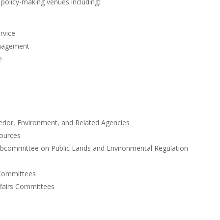
t policy-making venues including:
rvice
anagement
e
erior, Environment, and Related Agencies
ources
bcommittee on Public Lands and Environmental Regulation
 Committees
ffairs Committees