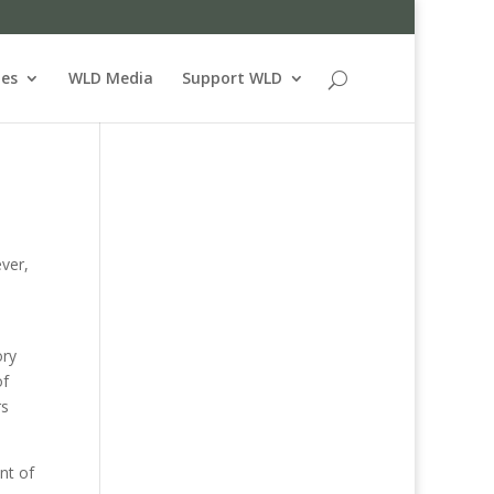
ues
WLD Media
Support WLD
ever,
ory
of
rs
nt of