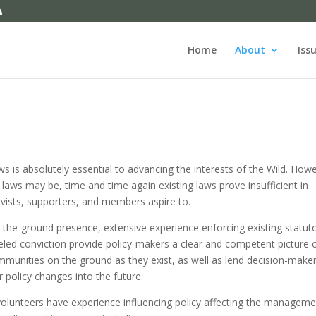
Home
About
Iss
s is absolutely essential to advancing the interests of the Wild. How
laws may be, time and time again existing laws prove insufficient in
tivists, supporters, and members aspire to.
-the-ground presence, extensive experience enforcing existing statut
eled conviction provide policy-makers a clear and competent picture 
ommunities on the ground as they exist, as well as lend decision-make
 policy changes into the future.
olunteers have experience influencing policy affecting the manageme