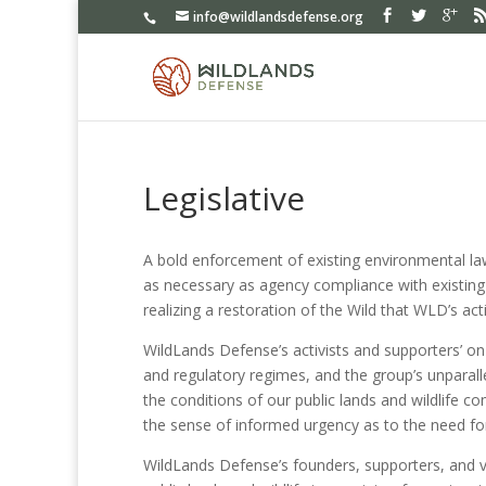
info@wildlandsdefense.org
Legislative
A bold enforcement of existing environmental law
as necessary as agency compliance with existing 
realizing a restoration of the Wild that WLD’s ac
WildLands Defense’s activists and supporters’ on
and regulatory regimes, and the group’s unparall
the conditions of our public lands and wildlife c
the sense of informed urgency as to the need for
WildLands Defense’s founders, supporters, and v