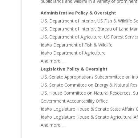
public lands and wildlife in a variety of prominen
Administrative Policy & Oversight
U.S. Department of Interior, US Fish & Wildlife Se
U.S. Department of Interior, Bureau of Land M
U.S. Department of Agriculture, US Forest Servic
Idaho Department of Fish & Wildlife
Idaho Department of Agriculture
And more. . .
Legislative Policy & Oversight
U.S. Senate Appropriations Subcommittee on Int
U.S. Senate Committee on Energy & Natural Res
U.S. House Committee on Natural Resources, Su
Government Accountability Office
Idaho Legislature House & Senate State Affairs
Idaho Legislature House & Senate Agricultural A
And more. . .