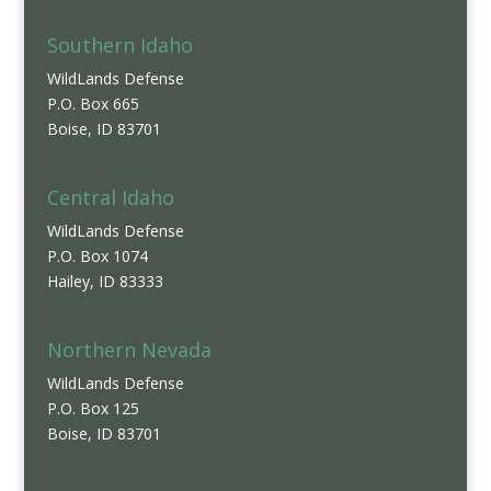
Southern Idaho
WildLands Defense
P.O. Box 665
Boise, ID 83701
Central Idaho
WildLands Defense
P.O. Box 1074
Hailey, ID 83333
Northern Nevada
WildLands Defense
P.O. Box 125
Boise, ID 83701