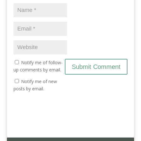
d
n
d
o
d
o
w
o
w
)
w
)
)
Notify me of follow-
up comments by email.
Notify me of new
posts by email.