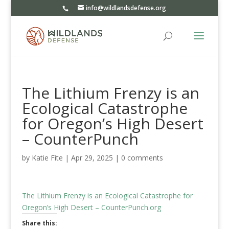
info@wildlandsdefense.org
The Lithium Frenzy is an
Ecological Catastrophe
for Oregon’s High Desert
– CounterPunch
by
Katie Fite
|
Apr 29, 2025
|
0 comments
The Lithium Frenzy is an Ecological Catastrophe for
Oregon’s High Desert – CounterPunch.org
Share this: