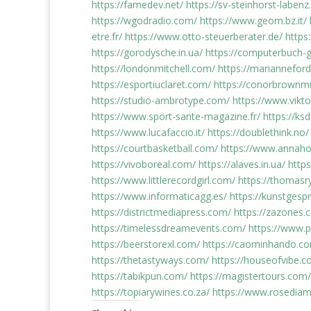
https://famedev.net/
https://sv-steinhorst-labenz
https://wgodradio.com/
https://www.geom.bz.it/
etre.fr/
https://www.otto-steuerberater.de/
https:
https://gorodysche.in.ua/
https://computerbuch-g
https://londonmitchell.com/
https://mariannefo
https://esportiuclaret.com/
https://conorbrownm
https://studio-ambrotype.com/
https://www.vikto
https://www.sport-sante-magazine.fr/
https://ks
https://www.lucafaccio.it/
https://doublethink.no/
https://courtbasketball.com/
https://www.annah
https://vivoboreal.com/
https://alaves.in.ua/
http
https://www.littlerecordgirl.com/
https://thomasr
https://www.informaticagg.es/
https://kunstges
https://districtmediapress.com/
https://zazones
https://timelessdreamevents.com/
https://www.
https://beerstorexl.com/
https://caominhando.co
https://thetastyways.com/
https://houseofvibe.c
https://tabikpun.com/
https://magistertours.com/
https://topiarywines.co.za/
https://www.rosediam