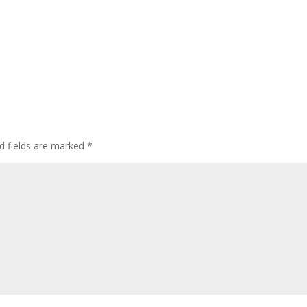
d fields are marked
*