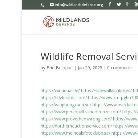
info@wildlandsdefense.org
Wildlife Removal Serv
by
Brie Bolopue
|
Jan 29, 2025
|
0 comments
https://winadual.de/
https://sidewalkscribbl.es/
ht
https://tidybeards.com/
https://www.xn--pgbn1
https://vanphongxanh.vn/
https://www.bsecluster
https://www.personaltrainerfirenze.com/
https:/
https://www.provethemwrong.com/
https://www
https://northernauctionservice.com/
https://www
https://www.molndalsfotoklubb.se/
https://www.