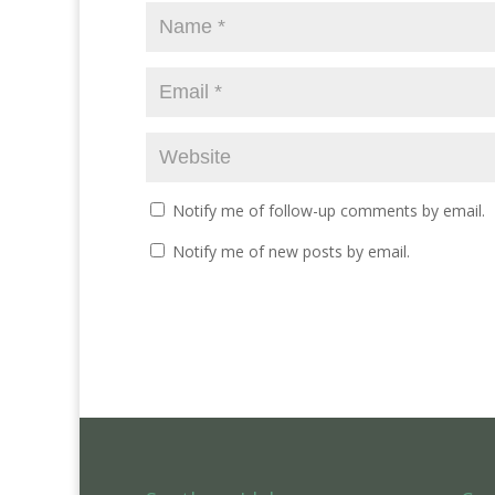
n
i
n
d
n
d
o
d
o
w
o
w
)
w
)
)
Notify me of follow-up comments by email.
Notify me of new posts by email.