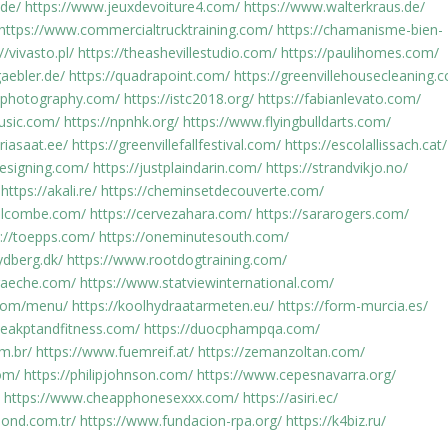
.de/
https://www.jeuxdevoiture4.com/
https://www.walterkraus.de/
https://www.commercialtrucktraining.com/
https://chamanisme-bien-
//vivasto.pl/
https://theashevillestudio.com/
https://paulihomes.com/
aebler.de/
https://quadrapoint.com/
https://greenvillehousecleaning.
rdphotography.com/
https://istc2018.org/
https://fabianlevato.com/
usic.com/
https://npnhk.org/
https://www.flyingbulldarts.com/
riasaat.ee/
https://greenvillefallfestival.com/
https://escolallissach.cat/
designing.com/
https://justplaindarin.com/
https://strandvikjo.no/
https://akali.re/
https://cheminsetdecouverte.com/
olcombe.com/
https://cervezahara.com/
https://sararogers.com/
s://toepps.com/
https://oneminutesouth.com/
ydberg.dk/
https://www.rootdogtraining.com/
praeche.com/
https://www.statviewinternational.com/
.com/menu/
https://koolhydraatarmeten.eu/
https://form-murcia.es/
peakptandfitness.com/
https://duocphampqa.com/
m.br/
https://www.fuemreif.at/
https://zemanzoltan.com/
om/
https://philipjohnson.com/
https://www.cepesnavarra.org/
https://www.cheapphonesexxx.com/
https://asiri.ec/
ond.com.tr/
https://www.fundacion-rpa.org/
https://k4biz.ru/