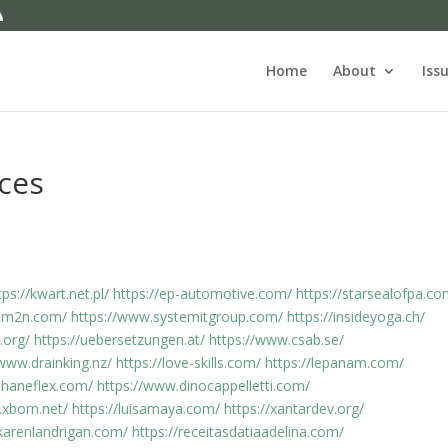
Home
About
Iss
ices
tps://kwart.net.pl/
https://ep-automotive.com/
https://starsealofpa.co
d0m2n.com/
https://www.systemitgroup.com/
https://insideyoga.ch/
.org/
https://uebersetzungen.at/
https://www.csab.se/
/www.drainking.nz/
https://love-skills.com/
https://lepanam.com/
.haneflex.com/
https://www.dinocappelletti.com/
.xborn.net/
https://luisamaya.com/
https://xantardev.org/
karenlandrigan.com/
https://receitasdatiaadelina.com/