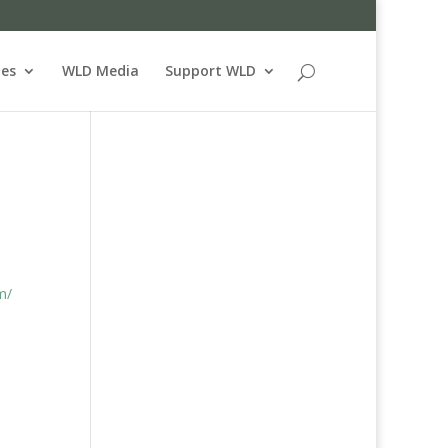
ues
WLD Media
Support WLD
m/