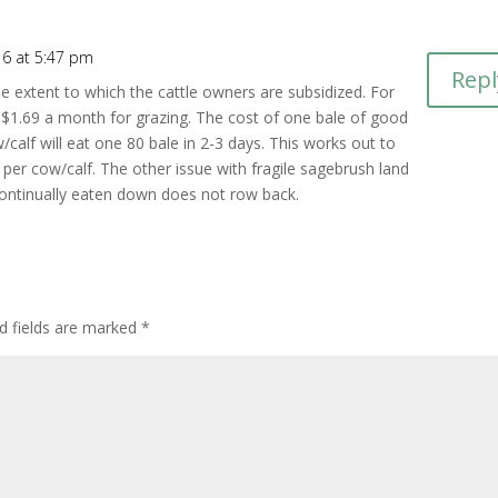
16 at 5:47 pm
Repl
e extent to which the cattle owners are subsidized. For
 $1.69 a month for grazing. The cost of one bale of good
calf will eat one 80 bale in 2-3 days. This works out to
r cow/calf. The other issue with fragile sagebrush land
 continually eaten down does not row back.
d fields are marked
*