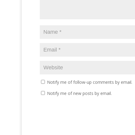
Notify me of follow-up comments by email.
Notify me of new posts by email.