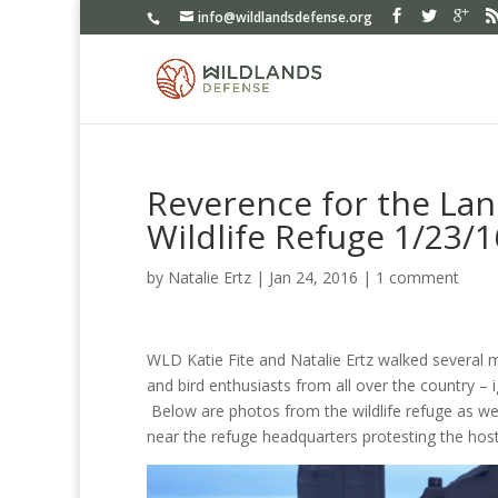
info@wildlandsdefense.org
Reverence for the Lan
Wildlife Refuge 1/23/1
by
Natalie Ertz
|
Jan 24, 2016
|
1 comment
WLD Katie Fite and Natalie Ertz walked several mi
and bird enthusiasts from all over the country – i
Below are photos from the wildlife refuge as wel
near the refuge headquarters protesting the hosti