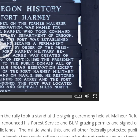
01:11
m the rally took a stand at the signing ceremony held at Malheur Ref
renounced his Forest Service and BLM grazing permits and signed o
lic lands. The militia wants this, and all other federally protected publ
s, whereby they could refuse visitors who do not reside and pay taxes