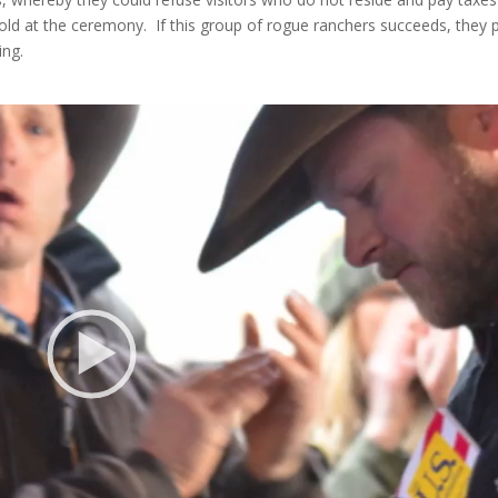
told at the ceremony. If this group of rogue ranchers succeeds, they 
ing.