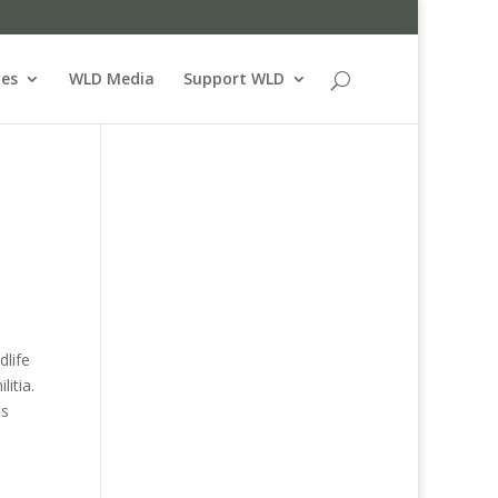
ues
WLD Media
Support WLD
dlife
itia.
ts