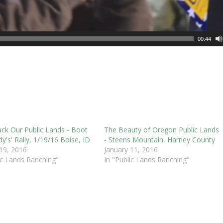
00:44
ack Our Public Lands - Boot
The Beauty of Oregon Public Lands
y's' Rally, 1/19/16 Boise, ID
- Steens Mountain, Harney County
 19, 2016
January 11, 2016
ic Lands Ranching"
In "Public Lands Ranching"