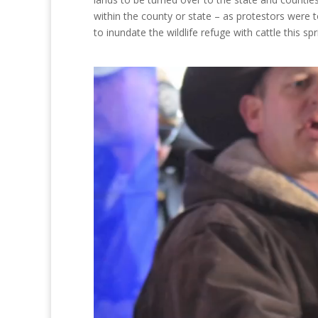
within the county or state – as protestors were 
to inundate the wildlife refuge with cattle this spr