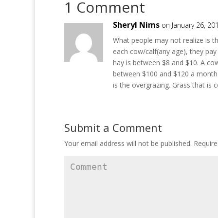
1 Comment
n
e
n
s
n
s
i
s
i
n
i
n
Sheryl Nims
on January 26, 20
n
n
n
e
n
e
w
e
w
What people may not realize is th
w
w
w
i
w
i
each cow/calf(any age), they pay
n
i
n
d
n
d
hay is between $8 and $10. A cow/
o
d
o
between $100 and $120 a month pe
w
o
w
)
w
)
is the overgrazing. Grass that is
)
Submit a Comment
Your email address will not be published.
Require