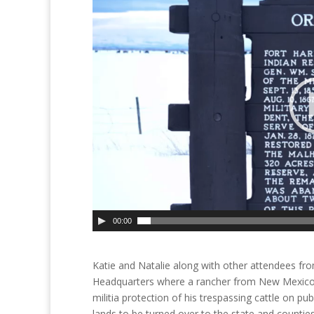
00:00
Katie and Natalie along with other attendees fro
Headquarters where a rancher from New Mexico 
militia protection of his trespassing cattle on pub
lands to be turned over to the state and countie