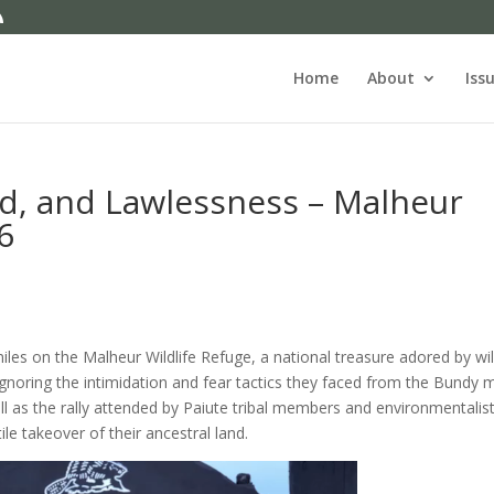
Home
About
Iss
d, and Lawlessness – Malheur
6
les on the Malheur Wildlife Refuge, a national treasure adored by wil
gnoring the intimidation and fear tactics they faced from the Bundy mil
l as the rally attended by Paiute tribal members and environmentalis
le takeover of their ancestral land.