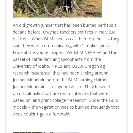
An old growth juniper that had been burned perhaps a
decade before, Owyhee ranchers set fires in individual
old trees. When BLM used to call them out on it – they
said they were communicating with “smoke signals”.
Look at the young junipers. Yet BLM NEPA EA and the
passel of cattle ranching sycophants from the
University of Idaho, NRCS and USDA Oregon ag.
research “scientists” that had been circling around
Juniper Mountain before the BLM burning claimed
Juniper Mountain is a sagebrush site. They based this
on ridiculously short fire return intervals that were
based on land grant college “research”. Under the BLM
models – the vegetation was to burn so frequently that
trees couldn’t gain a foothold.