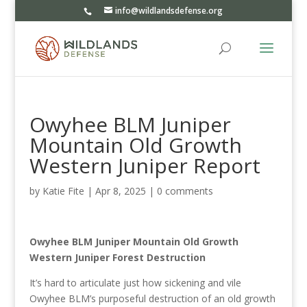
info@wildlandsdefense.org
Owyhee BLM Juniper
Mountain Old Growth
Western Juniper Report
by
Katie Fite
|
Apr 8, 2025
|
0 comments
Owyhee BLM Juniper Mountain Old Growth
Western Juniper Forest Destruction
It’s hard to articulate just how sickening and vile
Owyhee BLM’s purposeful destruction of an old growth