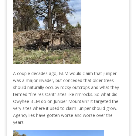
A couple decades ago, BLM would claim that juniper
was a major invader, but conceded that older trees
should naturally occupy rocky outcrops and what they
termed “fire resistant” sites like rimrocks. So what did
Owyhee BLM do on Juniper Mountain? It targeted the
very sites where it used to claim juniper should grow.
Agency lies have gotten worse and worse over the
years.