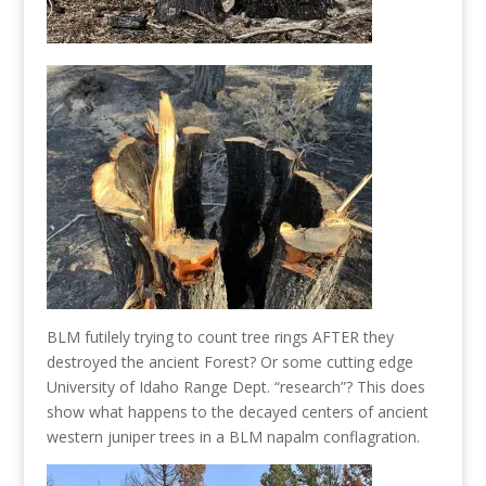
BLM futilely trying to count tree rings AFTER they
destroyed the ancient Forest? Or some cutting edge
University of Idaho Range Dept. “research”? This does
show what happens to the decayed centers of ancient
western juniper trees in a BLM napalm conflagration.