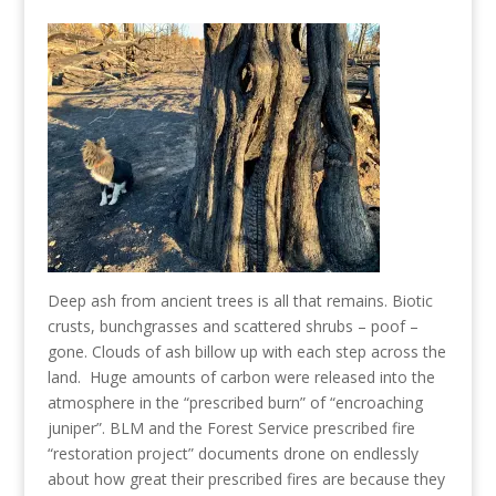
Deep ash from ancient trees is all that remains. Biotic
crusts, bunchgrasses and scattered shrubs – poof –
gone. Clouds of ash billow up with each step across the
land. Huge amounts of carbon were released into the
atmosphere in the “prescribed burn” of “encroaching
juniper”. BLM and the Forest Service prescribed fire
“restoration project” documents drone on endlessly
about how great their prescribed fires are because they