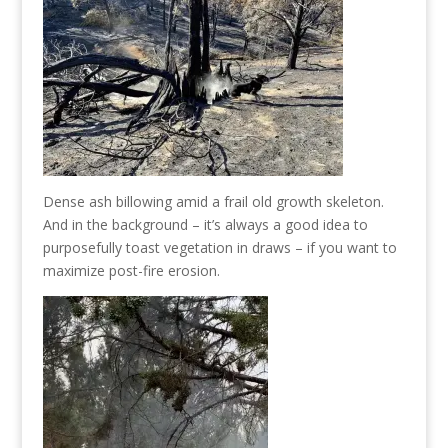
Dense ash billowing amid a frail old growth skeleton.
And in the background – it’s always a good idea to
purposefully toast vegetation in draws – if you want to
maximize post-fire erosion.