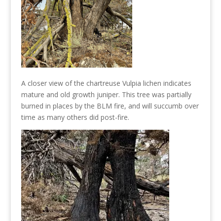
A closer view of the chartreuse Vulpia lichen indicates
mature and old growth juniper. This tree was partially
burned in places by the BLM fire, and will succumb over
time as many others did post-fire.