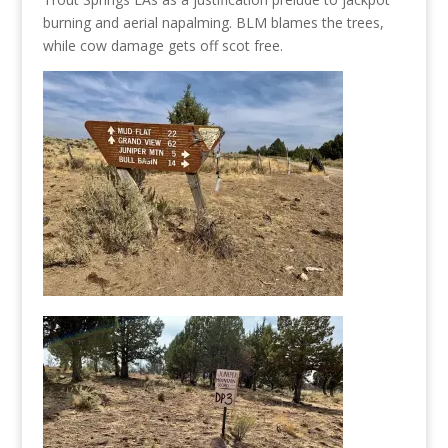
burning and aerial napalming. BLM blames the trees,
while cow damage gets off scot free.