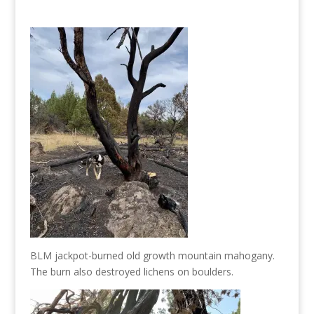
BLM jackpot-burned old growth mountain mahogany.
The burn also destroyed lichens on boulders.