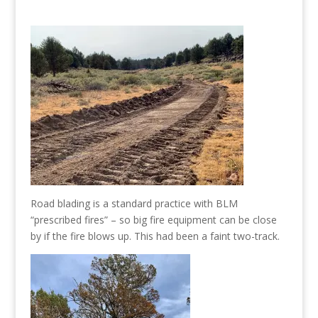
Road blading is a standard practice with BLM
“prescribed fires” – so big fire equipment can be close
by if the fire blows up. This had been a faint two-track.