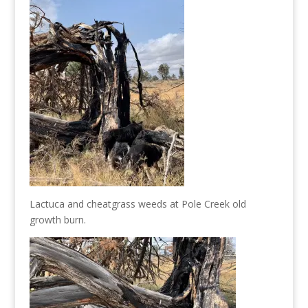
Lactuca and cheatgrass weeds at Pole Creek old
growth burn.