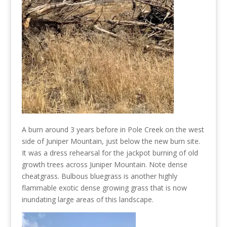
A burn around 3 years before in Pole Creek on the west
side of Juniper Mountain, just below the new burn site.
It was a dress rehearsal for the jackpot burning of old
growth trees across Juniper Mountain. Note dense
cheatgrass. Bulbous bluegrass is another highly
flammable exotic dense growing grass that is now
inundating large areas of this landscape.