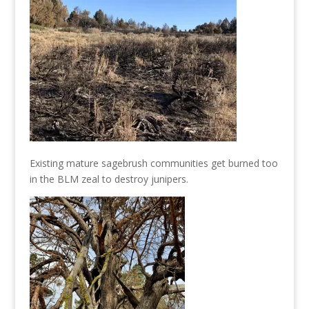
Existing mature sagebrush communities get burned too
in the BLM zeal to destroy junipers.