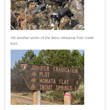
Yet another victim of the dress rehearsal Pole Creek
burn.