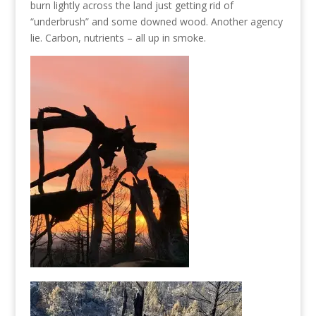
burn lightly across the land just getting rid of
“underbrush” and some downed wood. Another agency
lie. Carbon, nutrients – all up in smoke.