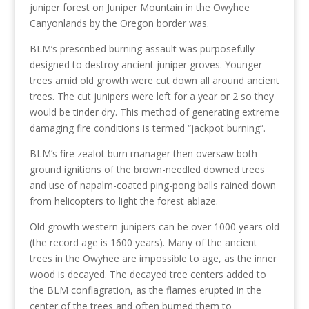
juniper forest on Juniper Mountain in the Owyhee
Canyonlands by the Oregon border was.
BLM’s prescribed burning assault was purposefully
designed to destroy ancient juniper groves. Younger
trees amid old growth were cut down all around ancient
trees. The cut junipers were left for a year or 2 so they
would be tinder dry. This method of generating extreme
damaging fire conditions is termed “jackpot burning”.
BLM’s fire zealot burn manager then oversaw both
ground ignitions of the brown-needled downed trees
and use of napalm-coated ping-pong balls rained down
from helicopters to light the forest ablaze.
Old growth western junipers can be over 1000 years old
(the record age is 1600 years). Many of the ancient
trees in the Owyhee are impossible to age, as the inner
wood is decayed. The decayed tree centers added to
the BLM conflagration, as the flames erupted in the
center of the trees and often burned them to