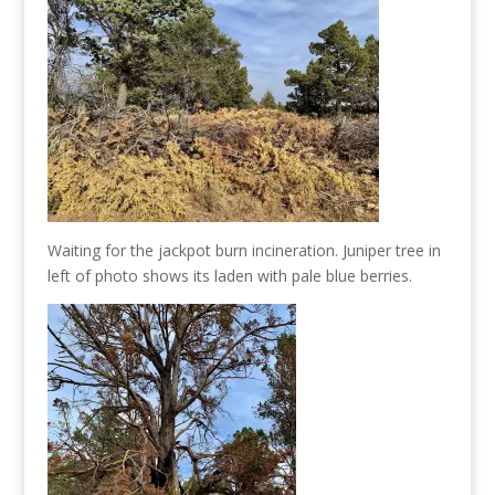
Waiting for the jackpot burn incineration. Juniper tree in
left of photo shows its laden with pale blue berries.