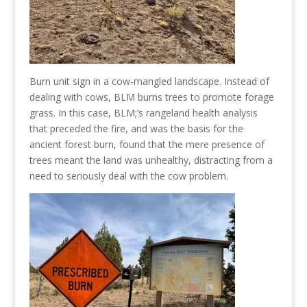
Burn unit sign in a cow-mangled landscape. Instead of
dealing with cows, BLM burns trees to promote forage
grass. In this case, BLM;’s rangeland health analysis
that preceded the fire, and was the basis for the
ancient forest burn, found that the mere presence of
trees meant the land was unhealthy, distracting from a
need to seriously deal with the cow problem.