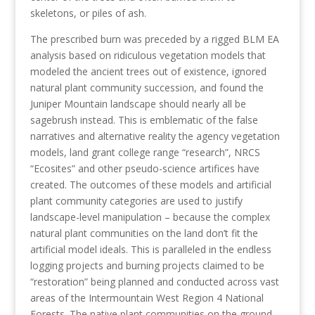
skeletons, or piles of ash.
The prescribed burn was preceded by a rigged BLM EA
analysis based on ridiculous vegetation models that
modeled the ancient trees out of existence, ignored
natural plant community succession, and found the
Juniper Mountain landscape should nearly all be
sagebrush instead. This is emblematic of the false
narratives and alternative reality the agency vegetation
models, land grant college range “research”, NRCS
“Ecosites” and other pseudo-science artifices have
created. The outcomes of these models and artificial
plant community categories are used to justify
landscape-level manipulation – because the complex
natural plant communities on the land don’t fit the
artificial model ideals. This is paralleled in the endless
logging projects and burning projects claimed to be
“restoration” being planned and conducted across vast
areas of the Intermountain West Region 4 National
Forests. The native plant communities on the ground