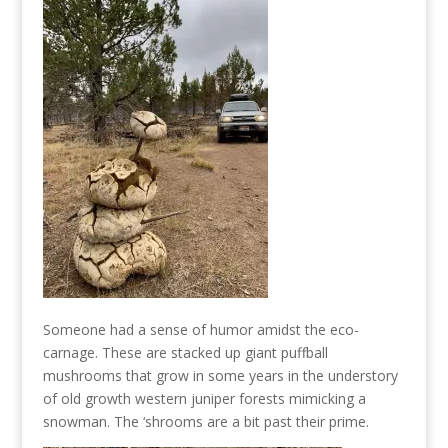
Someone had a sense of humor amidst the eco-
carnage. These are stacked up giant puffball
mushrooms that grow in some years in the understory
of old growth western juniper forests mimicking a
snowman. The ‘shrooms are a bit past their prime.