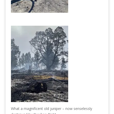
What a magnificent old juniper – now senselessly