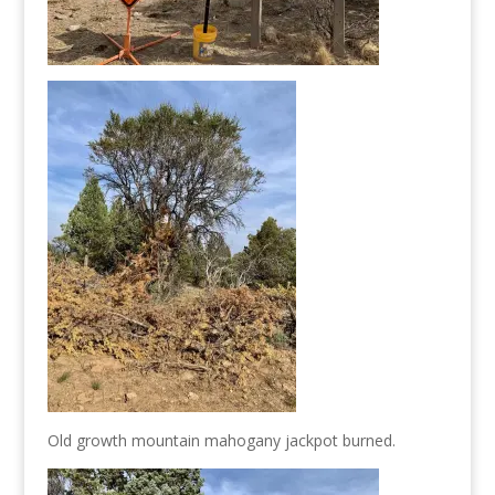
Old growth mountain mahogany jackpot burned.