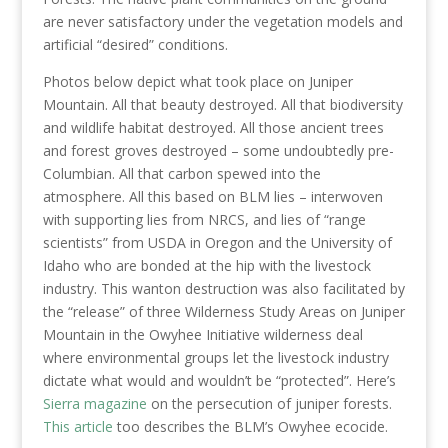
are never satisfactory under the vegetation models and
artificial “desired” conditions.
Photos below depict what took place on Juniper
Mountain. All that beauty destroyed. All that biodiversity
and wildlife habitat destroyed. All those ancient trees
and forest groves destroyed – some undoubtedly pre-
Columbian. All that carbon spewed into the
atmosphere. All this based on BLM lies – interwoven
with supporting lies from NRCS, and lies of “range
scientists” from USDA in Oregon and the University of
Idaho who are bonded at the hip with the livestock
industry. This wanton destruction was also facilitated by
the “release” of three Wilderness Study Areas on Juniper
Mountain in the Owyhee Initiative wilderness deal
where environmental groups let the livestock industry
dictate what would and wouldn’t be “protected”. Here’s
Sierra magazine
on the persecution of juniper forests.
This article
too describes the BLM’s Owyhee ecocide.