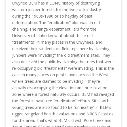
Owyhee BLM has a LONG history of destroying
western juniper forests for the livestock industry –
during the 1960s-1980 or so heyday of past
deforestation. The “eradication” plot was an old
chaining. The range department liars from the
University of Idaho knew all about these old
“treatments” in many places in the Owyhees, and
deceived their students on field trips here by claiming
junipers were “invading” the old treatment sites. They
also deceived the public by claiming the trees that were
re-occupying old “treatments” were invading. This is the
case in many places on public lands across the West
where trees are claimed to be invading – they’re
actually re-occupying the elevation and precipitation
zone where a forest naturally occurs. BLM had ravaged
the forest in past tree “eradication” efforts. Sites with
young trees are also found to be “unhealthy” in BLM’s
rigged rangeland health evaluations and NRCS Ecosites
for the area. That’s what BLM did with Pole Creek and
Trout Springs EAs as a justification prelude to jackpot