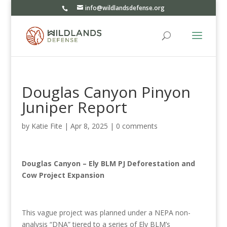
info@wildlandsdefense.org
Douglas Canyon Pinyon
Juniper Report
by
Katie Fite
|
Apr 8, 2025
|
0 comments
Douglas Canyon – Ely BLM PJ Deforestation and
Cow Project Expansion
This vague project was planned under a NEPA non-
analysis “DNA” tiered to a series of Ely BLM’s