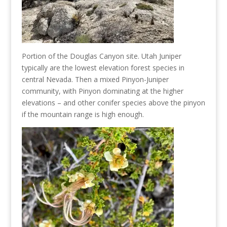
Portion of the Douglas Canyon site. Utah Juniper
typically are the lowest elevation forest species in
central Nevada. Then a mixed Pinyon-Juniper
community, with Pinyon dominating at the higher
elevations – and other conifer species above the pinyon
if the mountain range is high enough.