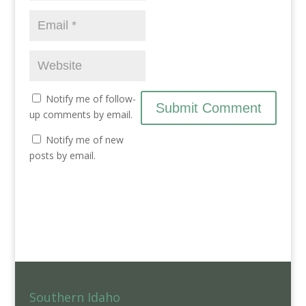
Notify me of follow-
up comments by email.
Notify me of new
posts by email.
Southern Idaho