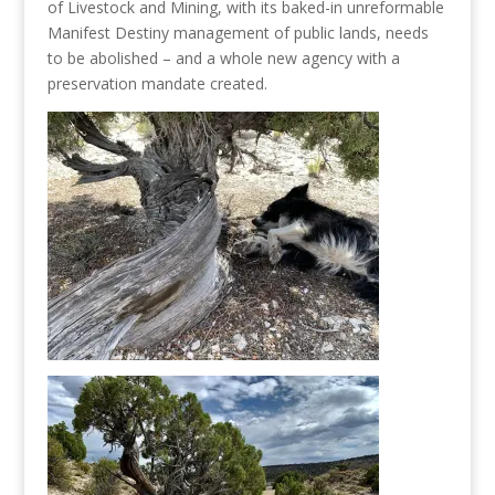
of Livestock and Mining, with its baked-in unreformable
Manifest Destiny management of public lands, needs
to be abolished – and a whole new agency with a
preservation mandate created.