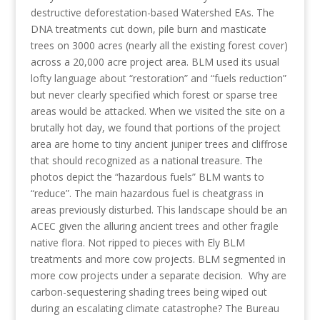
destructive deforestation-based Watershed EAs. The
DNA treatments cut down, pile burn and masticate
trees on 3000 acres (nearly all the existing forest cover)
across a 20,000 acre project area. BLM used its usual
lofty language about “restoration” and “fuels reduction”
but never clearly specified which forest or sparse tree
areas would be attacked. When we visited the site on a
brutally hot day, we found that portions of the project
area are home to tiny ancient juniper trees and cliffrose
that should recognized as a national treasure. The
photos depict the “hazardous fuels” BLM wants to
“reduce”. The main hazardous fuel is cheatgrass in
areas previously disturbed. This landscape should be an
ACEC given the alluring ancient trees and other fragile
native flora. Not ripped to pieces with Ely BLM
treatments and more cow projects. BLM segmented in
more cow projects under a separate decision. Why are
carbon-sequestering shading trees being wiped out
during an escalating climate catastrophe? The Bureau