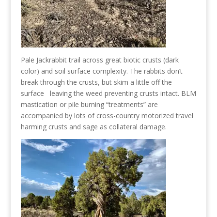
Pale Jackrabbit trail across great biotic crusts (dark
color) and soil surface complexity. The rabbits don’t
break through the crusts, but skim a little off the
surface leaving the weed preventing crusts intact. BLM
mastication or pile burning “treatments” are
accompanied by lots of cross-country motorized travel
harming crusts and sage as collateral damage.