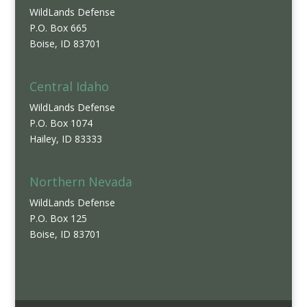
WildLands Defense
P.O. Box 665
Boise, ID 83701
Central Idaho
WildLands Defense
P.O. Box 1074
Hailey, ID 83333
Northern Nevada
WildLands Defense
P.O. Box 125
Boise, ID 83701