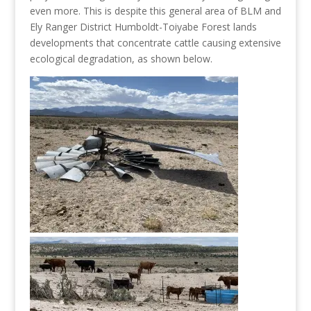
even more. This is despite this general area of BLM and
Ely Ranger District Humboldt-Toiyabe Forest lands
developments that concentrate cattle causing extensive
ecological degradation, as shown below.