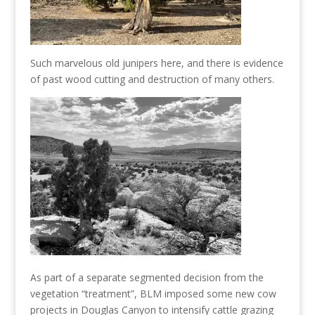
Such marvelous old junipers here, and there is evidence
of past wood cutting and destruction of many others.
As part of a separate segmented decision from the
vegetation “treatment”, BLM imposed some new cow
projects in Douglas Canyon to intensify cattle grazing