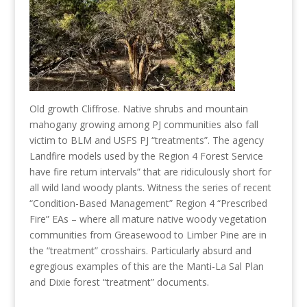
Old growth Cliffrose. Native shrubs and mountain
mahogany growing among PJ communities also fall
victim to BLM and USFS PJ “treatments”. The agency
Landfire models used by the Region 4 Forest Service
have fire return intervals” that are ridiculously short for
all wild land woody plants. Witness the series of recent
“Condition-Based Management” Region 4 “Prescribed
Fire” EAs – where all mature native woody vegetation
communities from Greasewood to Limber Pine are in
the “treatment” crosshairs. Particularly absurd and
egregious examples of this are the Manti-La Sal Plan
and Dixie forest “treatment” documents.