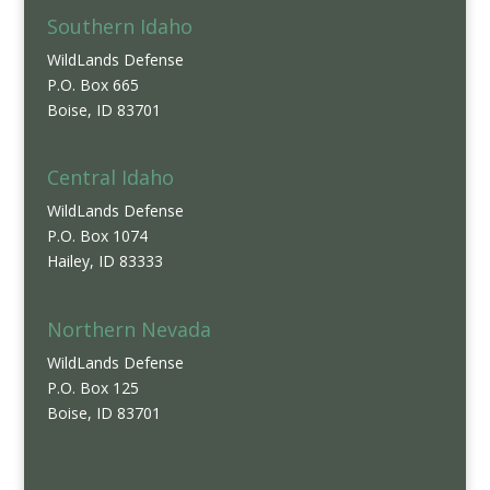
Southern Idaho
WildLands Defense
P.O. Box 665
Boise, ID 83701
Central Idaho
WildLands Defense
P.O. Box 1074
Hailey, ID 83333
Northern Nevada
WildLands Defense
P.O. Box 125
Boise, ID 83701