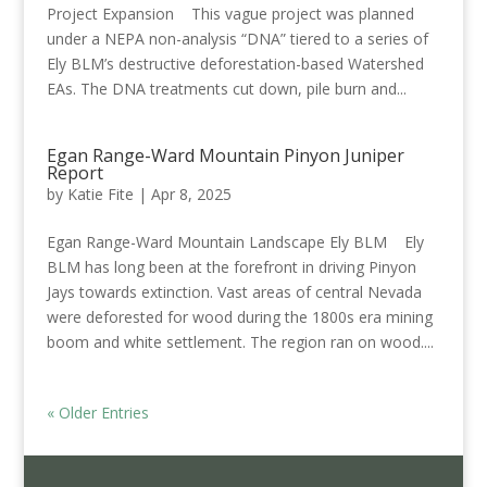
Project Expansion This vague project was planned
under a NEPA non-analysis “DNA” tiered to a series of
Ely BLM’s destructive deforestation-based Watershed
EAs. The DNA treatments cut down, pile burn and...
Egan Range-Ward Mountain Pinyon Juniper
Report
by
Katie Fite
|
Apr 8, 2025
Egan Range-Ward Mountain Landscape Ely BLM Ely
BLM has long been at the forefront in driving Pinyon
Jays towards extinction. Vast areas of central Nevada
were deforested for wood during the 1800s era mining
boom and white settlement. The region ran on wood....
« Older Entries