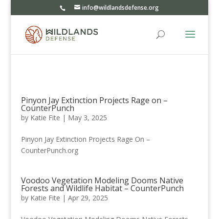
info@wildlandsdefense.org
Pinyon Jay Extinction Projects Rage on –
CounterPunch
by
Katie Fite
|
May 3, 2025
Pinyon Jay Extinction Projects Rage On –
CounterPunch.org
Voodoo Vegetation Modeling Dooms Native
Forests and Wildlife Habitat – CounterPunch
by
Katie Fite
|
Apr 29, 2025