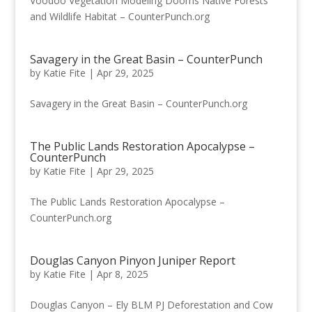
Voodoo Vegetation Modeling Dooms Native Forests
and Wildlife Habitat – CounterPunch.org
Savagery in the Great Basin – CounterPunch
by
Katie Fite
|
Apr 29, 2025
Savagery in the Great Basin – CounterPunch.org
The Public Lands Restoration Apocalypse –
CounterPunch
by
Katie Fite
|
Apr 29, 2025
The Public Lands Restoration Apocalypse –
CounterPunch.org
Douglas Canyon Pinyon Juniper Report
by
Katie Fite
|
Apr 8, 2025
Douglas Canyon – Ely BLM PJ Deforestation and Cow