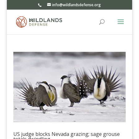
info@wildlandsdefense.org
US judge blocks Nevada grazing; sage grouse
totals dwindling