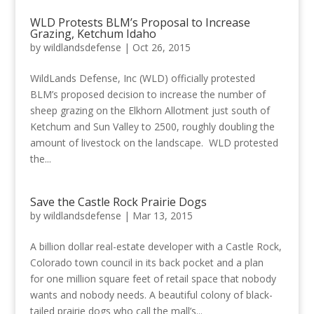
WLD Protests BLM’s Proposal to Increase
Grazing, Ketchum Idaho
by
wildlandsdefense
|
Oct 26, 2015
WildLands Defense, Inc (WLD) officially protested
BLM’s proposed decision to increase the number of
sheep grazing on the Elkhorn Allotment just south of
Ketchum and Sun Valley to 2500, roughly doubling the
amount of livestock on the landscape. WLD protested
the...
Save the Castle Rock Prairie Dogs
by
wildlandsdefense
|
Mar 13, 2015
A billion dollar real-estate developer with a Castle Rock,
Colorado town council in its back pocket and a plan
for one million square feet of retail space that nobody
wants and nobody needs. A beautiful colony of black-
tailed prairie dogs who call the mall’s...