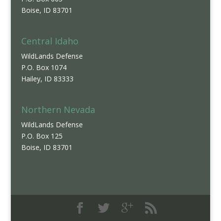
Boise, ID 83701
Central Idaho
WildLands Defense
P.O. Box 1074
Hailey, ID 83333
Northern Nevada
WildLands Defense
P.O. Box 125
Boise, ID 83701