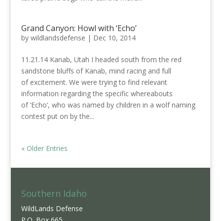
Grand Canyon: Howl with ‘Echo’
by
wildlandsdefense
|
Dec 10, 2014
11.21.14 Kanab, Utah I headed south from the red
sandstone bluffs of Kanab, mind racing and full
of excitement. We were trying to find relevant
information regarding the specific whereabouts
of ‘Echo’, who was named by children in a wolf naming
contest put on by the...
« Older Entries
Southern Idaho
WildLands Defense
P.O. Box 665