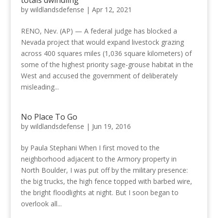
by
wildlandsdefense
|
Apr 12, 2021
RENO, Nev. (AP) — A federal judge has blocked a
Nevada project that would expand livestock grazing
across 400 squares miles (1,036 square kilometers) of
some of the highest priority sage-grouse habitat in the
West and accused the government of deliberately
misleading...
No Place To Go
by
wildlandsdefense
|
Jun 19, 2016
by Paula Stephani When I first moved to the
neighborhood adjacent to the Armory property in
North Boulder, I was put off by the military presence:
the big trucks, the high fence topped with barbed wire,
the bright floodlights at night. But I soon began to
overlook all...