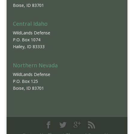
Boise, ID 83701
Central Idaho
WildLands Defense
P.O. Box 1074
Hailey, ID 83333
Northern Nevada
WildLands Defense
P.O. Box 125
Boise, ID 83701