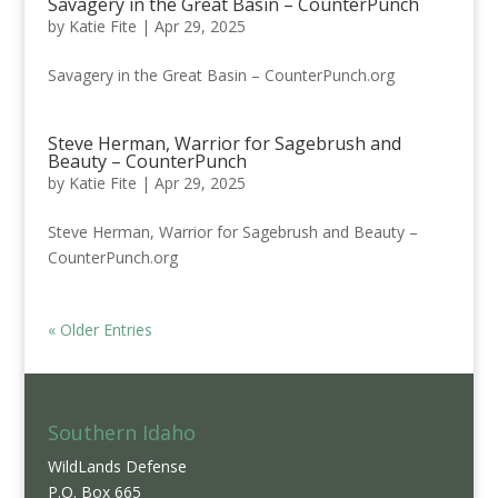
Savagery in the Great Basin – CounterPunch
by
Katie Fite
|
Apr 29, 2025
Savagery in the Great Basin – CounterPunch.org
Steve Herman, Warrior for Sagebrush and
Beauty – CounterPunch
by
Katie Fite
|
Apr 29, 2025
Steve Herman, Warrior for Sagebrush and Beauty –
CounterPunch.org
« Older Entries
Southern Idaho
WildLands Defense
P.O. Box 665