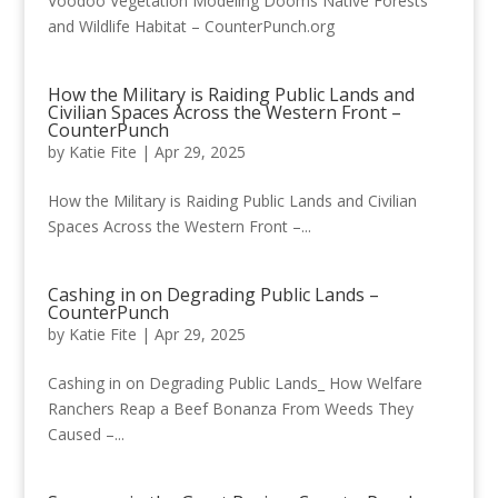
Voodoo Vegetation Modeling Dooms Native Forests
and Wildlife Habitat – CounterPunch.org
How the Military is Raiding Public Lands and
Civilian Spaces Across the Western Front –
CounterPunch
by
Katie Fite
|
Apr 29, 2025
How the Military is Raiding Public Lands and Civilian
Spaces Across the Western Front –...
Cashing in on Degrading Public Lands –
CounterPunch
by
Katie Fite
|
Apr 29, 2025
Cashing in on Degrading Public Lands_ How Welfare
Ranchers Reap a Beef Bonanza From Weeds They
Caused –...