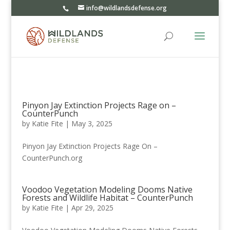
info@wildlandsdefense.org
Pinyon Jay Extinction Projects Rage on –
CounterPunch
by
Katie Fite
|
May 3, 2025
Pinyon Jay Extinction Projects Rage On –
CounterPunch.org
Voodoo Vegetation Modeling Dooms Native
Forests and Wildlife Habitat – CounterPunch
by
Katie Fite
|
Apr 29, 2025