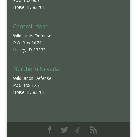
P.O. Box 665
Boise, ID 83701
Central Idaho
WildLands Defense
P.O. Box 1074
Hailey, ID 83333
Northern Nevada
WildLands Defense
P.O. Box 125
Boise, ID 83701