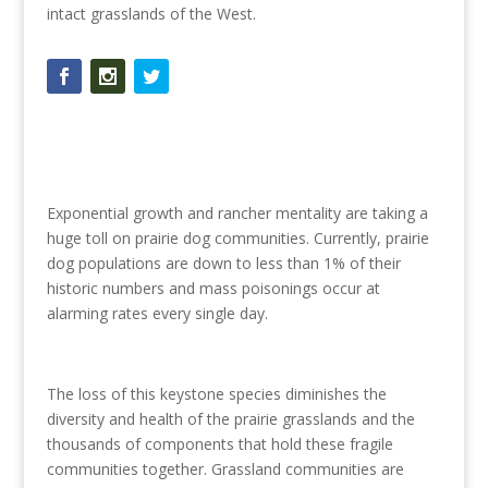
intact grasslands of the West.
Exponential growth and rancher mentality are taking a
huge toll on prairie dog communities. Currently, prairie
dog populations are down to less than 1% of their
historic numbers and mass poisonings occur at
alarming rates every single day.
The loss of this keystone species diminishes the
diversity and health of the prairie grasslands and the
thousands of components that hold these fragile
communities together. Grassland communities are