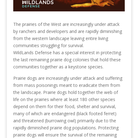
The prairies of the West are increasingly under attack
by ranchers and developers and are rapidly diminishing
from the western landscape leaving entire living
communities struggling for survival.
WildLands Defense has a special interest in protecting
the last remaining prairie dog colonies that hold these
communities together as a keystone species.
Prairie dogs are increasingly under attack and suffering
from mass poisonings meant to eradicate them from
the landscape. Prairie dogs hold together the web of
life on the prairies where at least 180 other species
depend on them for their food, shelter and survival,
many of which are endangered (black footed ferret)
and threatened (burrowing owl) primarily due to the
rapidly diminished prairie dog populations. Protecting
prairie dogs will ensure the survival of the remaining