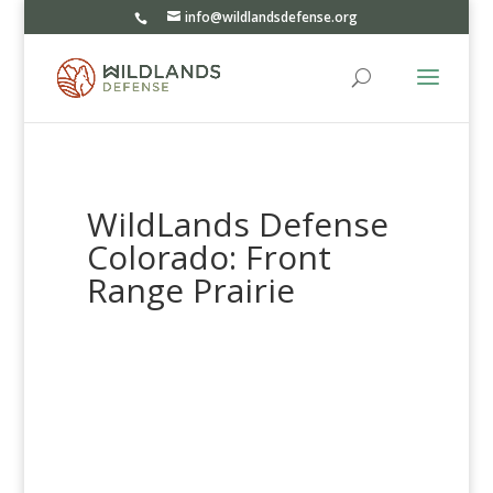
info@wildlandsdefense.org
WildLands Defense
Colorado: Front
Range Prairie