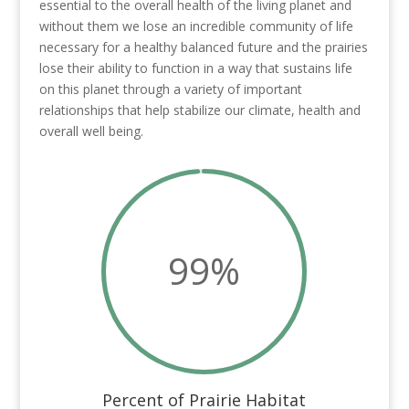
essential to the overall health of the living planet and
without them we lose an incredible community of life
necessary for a healthy balanced future and the prairies
lose their ability to function in a way that sustains life
on this planet through a variety of important
relationships that help stabilize our climate, health and
overall well being.
99
%
Percent of Prairie Habitat