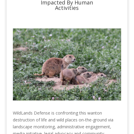
Impacted By Human
Activities
WildLands Defense is confronting this wanton
destruction of life and wild places on-the-ground via
landscape monitoring, administrative engagement,
media initiative, legal advocacy and community