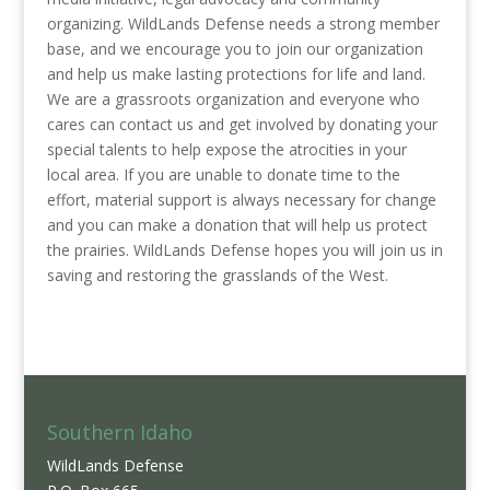
organizing. WildLands Defense needs a strong member
base, and we encourage you to join our organization
and help us make lasting protections for life and land.
We are a grassroots organization and everyone who
cares can contact us and get involved by donating your
special talents to help expose the atrocities in your
local area. If you are unable to donate time to the
effort, material support is always necessary for change
and you can make a donation that will help us protect
the prairies. WildLands Defense hopes you will join us in
saving and restoring the grasslands of the West.
Southern Idaho
WildLands Defense